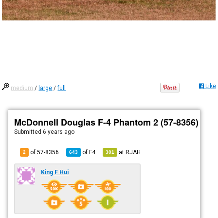
Like
medium
/
large
/
full
McDonnell Douglas F-4 Phantom 2 (57-8356)
Submitted
6 years ago
of 57-8356
of
F4
at
RJAH
2
643
301
King F Hui