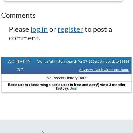
Comments
Please
log in
or
register
to post a
comment.
ACTIVITY
Want a full history search for 57-8356 dating back to 1998?
LOG
Buy now. Get it within one hour.
No Recent History Data
Basic users (becoming a basic user is free and easy!) view 3 months
history.
Join