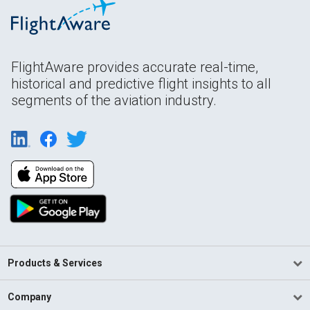
FlightAware provides accurate real-time,
historical and predictive flight insights to all
segments of the aviation industry.
Products & Services
Company