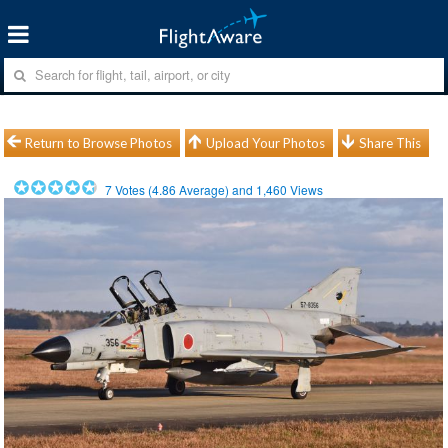
Return to Browse Photos
Upload Your Photos
Share This
7
Votes (
4.86
Average) and
1,460
Views