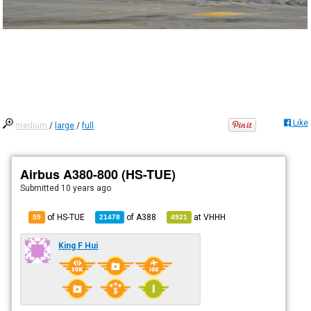
Like
medium
/
large
/
full
Airbus A380-800 (HS-TUE)
Submitted
10 years ago
of HS-TUE
of
A388
at
VHHH
59
21478
4921
King F Hui