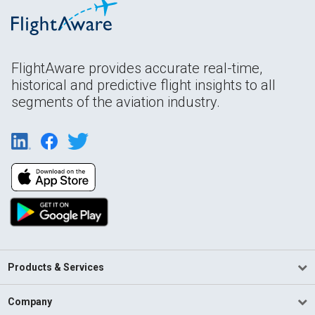
FlightAware provides accurate real-time,
historical and predictive flight insights to all
segments of the aviation industry.
Products & Services
Company