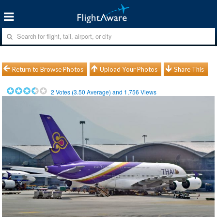
Return to Browse Photos
Upload Your Photos
Share This
2
Votes (
3.50
Average) and
1,756
Views