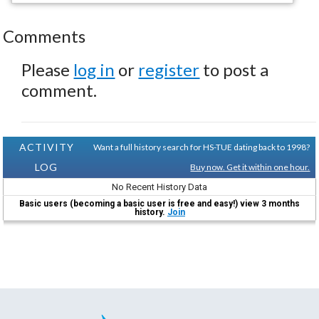
Comments
Please
log in
or
register
to post a
comment.
ACTIVITY
Want a full history search for HS-TUE dating back to 1998?
LOG
Buy now. Get it within one hour.
No Recent History Data
Basic users (becoming a basic user is free and easy!) view 3 months
history.
Join