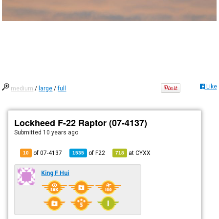
Like
medium
/
large
/
full
Lockheed F-22 Raptor (07-4137)
Submitted
10 years ago
of 07-4137
of
F22
at
CYXX
10
1535
718
King F Hui