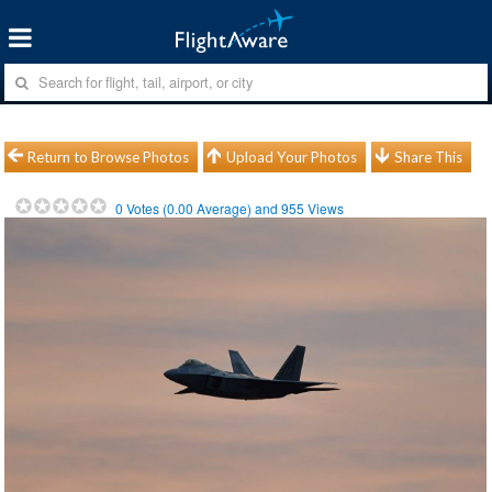
Return to Browse Photos
Upload Your Photos
Share This
0
Votes (
0.00
Average) and
955
Views