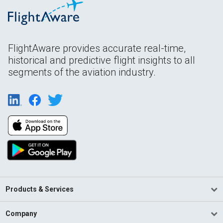
FlightAware provides accurate real-time,
historical and predictive flight insights to all
segments of the aviation industry.
Products & Services
Company