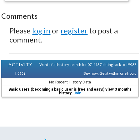
Comments
Please
log in
or
register
to post a
comment.
ACTIVITY
Want a full history search for 07-4137 dating back to 1998?
LOG
Buy now. Get it within one hour.
No Recent History Data
Basic users (becoming a basic user is free and easy!) view 3 months
history.
Join