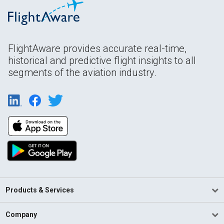
FlightAware provides accurate real-time,
historical and predictive flight insights to all
segments of the aviation industry.
Products & Services
Company