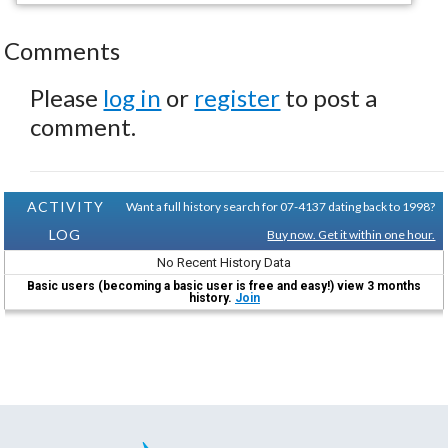
Comments
Please
log in
or
register
to post a
comment.
ACTIVITY
Want a full history search for 07-4137 dating back to 1998?
LOG
Buy now. Get it within one hour.
No Recent History Data
Basic users (becoming a basic user is free and easy!) view 3 months
history.
Join