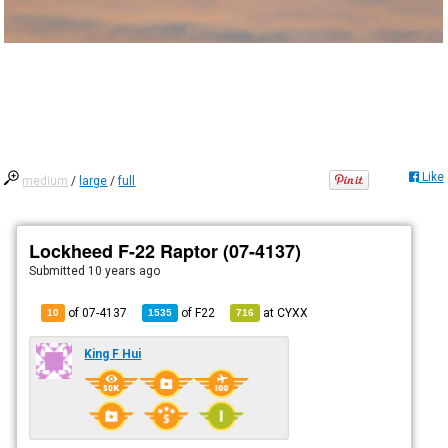
Like
medium
/
large
/
full
Lockheed F-22 Raptor (07-4137)
Submitted
10 years ago
of 07-4137
of
F22
at
CYXX
10
1535
716
King F Hui