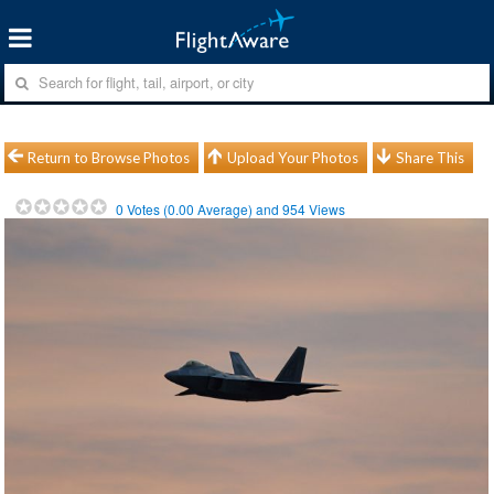
Return to Browse Photos
Upload Your Photos
Share This
0
Votes (
0.00
Average) and
954
Views