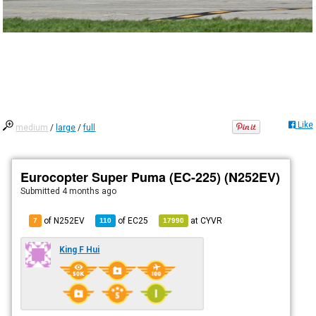
Like
medium
/
large
/
full
Eurocopter Super Puma (EC-225) (N252EV)
Submitted
4 months ago
of N252EV
of
EC25
at
CYVR
7
110
17990
King F Hui