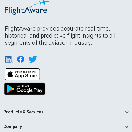
FlightAware provides accurate real-time,
historical and predictive flight insights to all
segments of the aviation industry.
Products & Services
Company