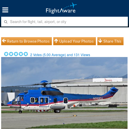
Return to Browse Photos
Upload Your Photos
Share This
2
Votes (
5.00
Average) and
131
Views