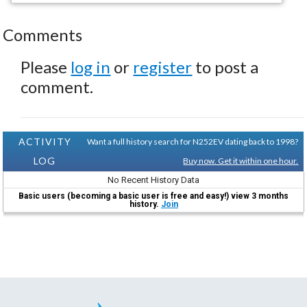
Comments
Please
log in
or
register
to post a
comment.
ACTIVITY
Want a full history search for N252EV dating back to 1998?
LOG
Buy now. Get it within one hour.
No Recent History Data
Basic users (becoming a basic user is free and easy!) view 3 months
history.
Join