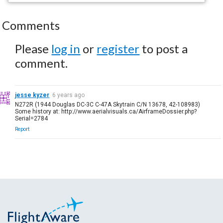
Comments
Please
log in
or
register
to post a
comment.
jesse kyzer
6 years ago
N272R (1944 Douglas DC-3C C-47A Skytrain C/N 13678, 42-108983)
Some history at: http://www.aerialvisuals.ca/AirframeDossier.php?
Serial=2784
Report