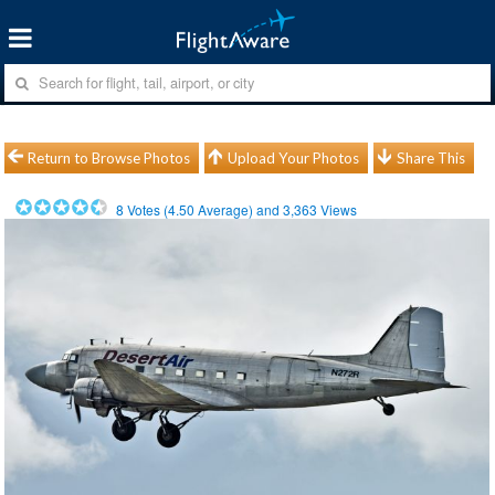
Return to Browse Photos
Upload Your Photos
Share This
8
Votes (
4.50
Average) and
3,363
Views