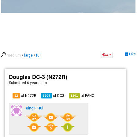
Like
medium
/
large
/
full
Douglas DC-3 (N272R)
Submitted
6 years ago
of N272R
of
DC3
at
PANC
12
3204
3101
King F Hui