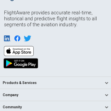
FlightAware provides accurate real-time,
historical and predictive flight insights to all
segments of the aviation industry.
Products & Services
Company
Community