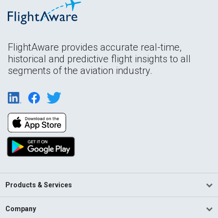
FlightAware provides accurate real-time,
historical and predictive flight insights to all
segments of the aviation industry.
Products & Services
Company