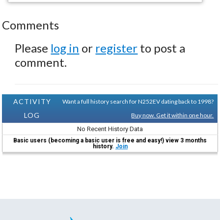
Comments
Please
log in
or
register
to post a
comment.
ACTIVITY
Want a full history search for N252EV dating back to 1998?
LOG
Buy now. Get it within one hour.
No Recent History Data
Basic users (becoming a basic user is free and easy!) view 3 months
history.
Join