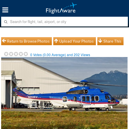
Return to Browse Photos
Upload Your Photos
Share This
0
Votes (
0.00
Average) and
202
Views