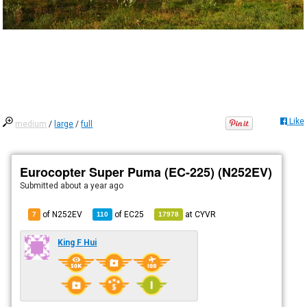
Like
medium
/
large
/
full
Eurocopter Super Puma (EC-225) (N252EV)
Submitted
about a year ago
of N252EV
of
EC25
at
CYVR
7
110
17978
King F Hui