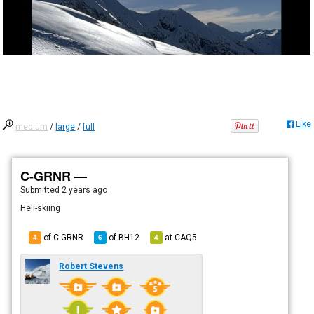
Like
medium
/
large
/
full
C-GRNR —
Submitted
2 years ago
Heli-skiing
of C-GRNR
of
BH12
at
CAQ5
4
6
4
Robert Stevens