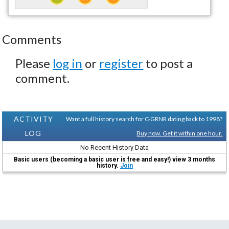
Comments
Please
log in
or
register
to post a
comment.
ACTIVITY
Want a full history search for C-GRNR dating back to 1998?
LOG
Buy now. Get it within one hour.
No Recent History Data
Basic users (becoming a basic user is free and easy!) view 3 months
history.
Join