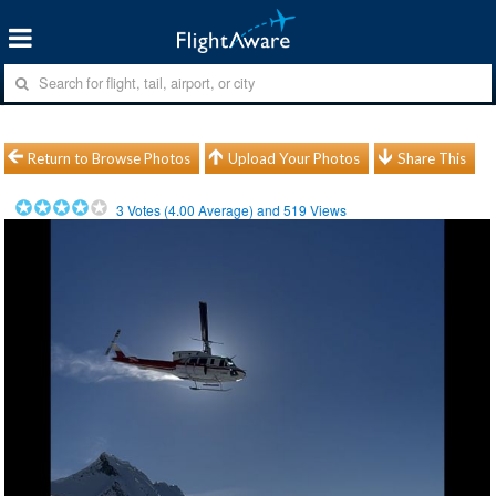
Return to Browse Photos
Upload Your Photos
Share This
3
Votes (
4.00
Average) and
519
Views