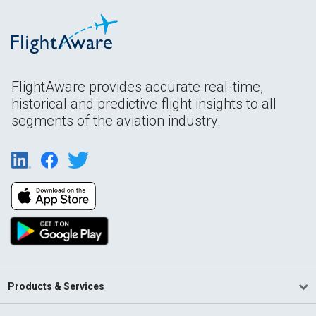
FlightAware provides accurate real-time,
historical and predictive flight insights to all
segments of the aviation industry.
Products & Services