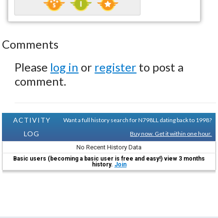
Comments
Please
log in
or
register
to post a
comment.
ACTIVITY
Want a full history search for N798LL dating back to 1998?
LOG
Buy now. Get it within one hour.
No Recent History Data
Basic users (becoming a basic user is free and easy!) view 3 months
history.
Join