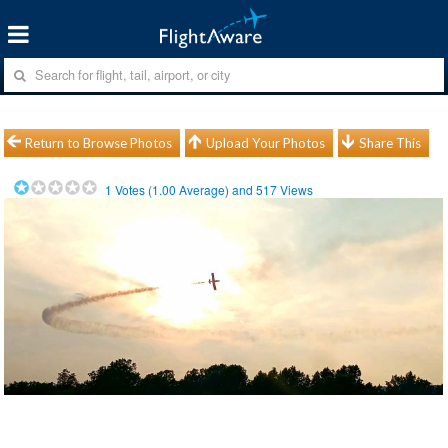
Return to Browse Photos
Upload Your Photos
Share This
1
Votes (
1.00
Average) and
517
Views