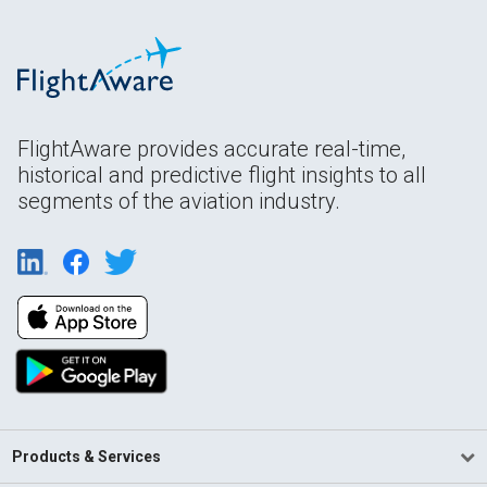
FlightAware provides accurate real-time,
historical and predictive flight insights to all
segments of the aviation industry.
Products & Services