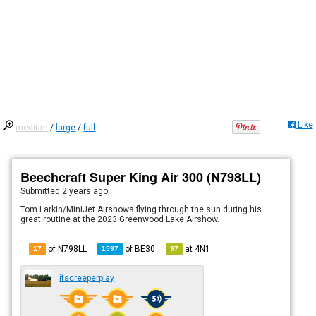
Like
medium
/
large
/
full
Beechcraft Super King Air 300 (N798LL)
Submitted
2 years ago
Tom Larkin/MiniJet Airshows flying through the sun during his
great routine at the 2023 Greenwood Lake Airshow.
of N798LL
of
BE30
at
4N1
17
1597
97
itscreeperplay