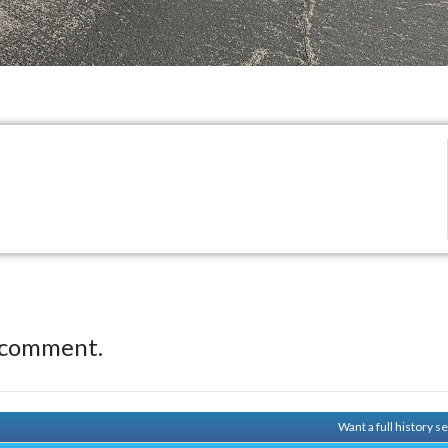
 comment.
Want a full history 