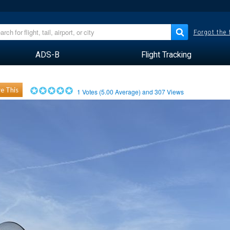
Forgot the
ADS-B
Flight Tracking
e This
1
Votes (
5.00
Average) and
307
Views