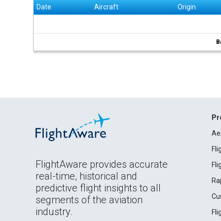
Date
Aircraft
Origin
B
Pr
Ae
Fl
FlightAware provides accurate
Fl
real-time, historical and
Ra
predictive flight insights to all
Cu
segments of the aviation
industry.
Fl