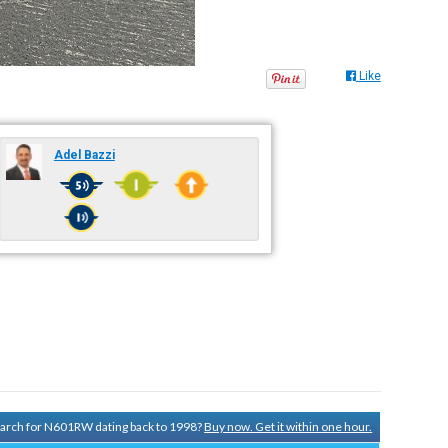
Like
Adel Bazzi
search for N601RW dating back to 1998?
Buy now. Get it within one hour.