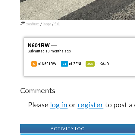
medium
/
large
/
full
N601RW —
Submitted
10 months ago
of N601RW
of
ZENI
at
KAJO
6
21
264
Comments
Please
log in
or
register
to post a
ACTIVITY LOG