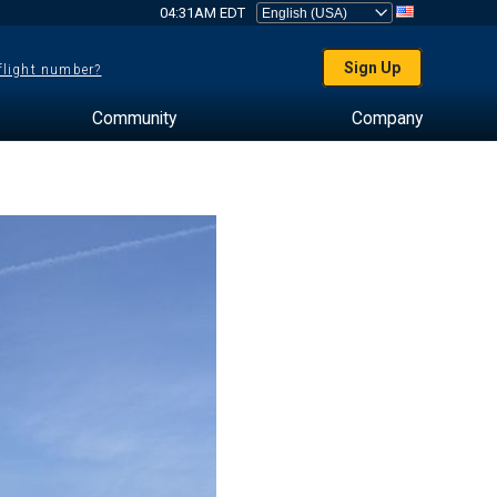
04:31AM EDT
Sign Up
 flight number?
Community
Company