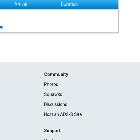
Arrival
Duration
in
Community
Photos
Squawks
Discussions
Host an ADS-B Site
Support