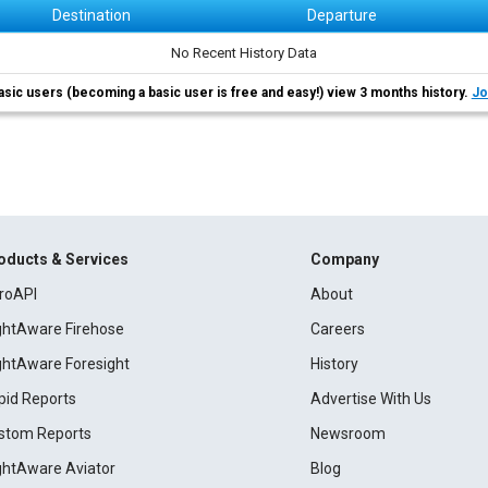
Destination
Departure
No Recent History Data
asic users (becoming a basic user is free and easy!) view 3 months history.
Jo
oducts & Services
Company
roAPI
About
ightAware Firehose
Careers
ightAware Foresight
History
pid Reports
Advertise With Us
stom Reports
Newsroom
ightAware Aviator
Blog