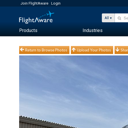
Join FlightAware
Login
All
Products
Industries
Return to Browse Photos
Upload Your Photos
Shar