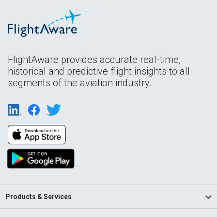
FlightAware provides accurate real-time,
historical and predictive flight insights to all
segments of the aviation industry.
Products & Services