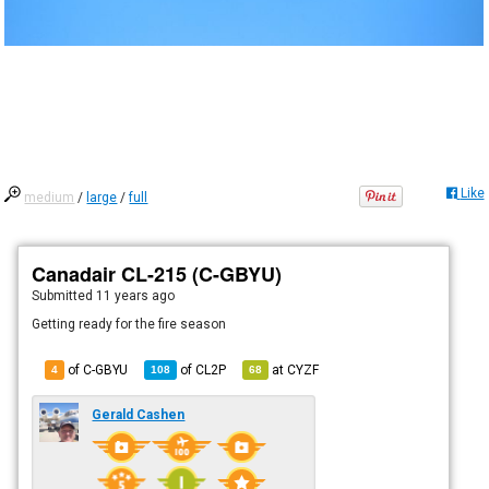
Like
medium
/
large
/
full
Canadair CL-215 (C-GBYU)
Submitted
11 years ago
Getting ready for the fire season
of C-GBYU
of
CL2P
at
CYZF
4
108
68
Gerald Cashen