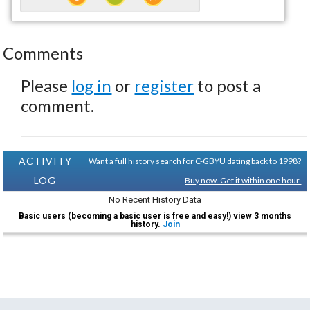
Comments
Please
log in
or
register
to post a
comment.
ACTIVITY
Want a full history search for C-GBYU dating back to 1998?
LOG
Buy now. Get it within one hour.
No Recent History Data
Basic users (becoming a basic user is free and easy!) view 3 months
history.
Join