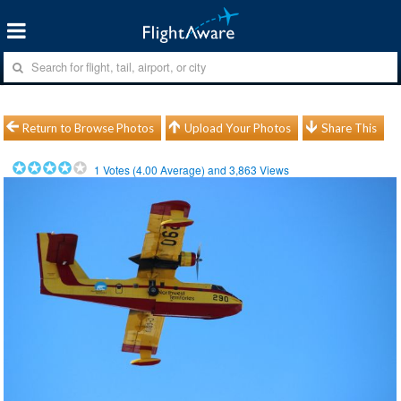
Return to Browse Photos
Upload Your Photos
Share This
1
Votes (
4.00
Average) and
3,863
Views