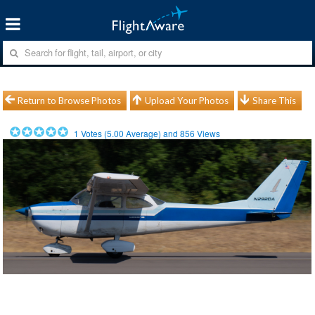
Return to Browse Photos
Upload Your Photos
Share This
1
Votes (
5.00
Average) and
856
Views