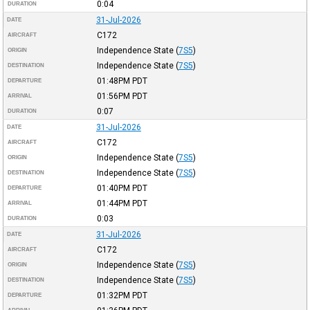
0:04
DURATION
31-Jul-2026
DATE
C172
AIRCRAFT
Independence State
(
7S5
)
ORIGIN
Independence State
(
7S5
)
DESTINATION
01:48PM
PDT
DEPARTURE
01:56PM
PDT
ARRIVAL
0:07
DURATION
31-Jul-2026
DATE
C172
AIRCRAFT
Independence State
(
7S5
)
ORIGIN
Independence State
(
7S5
)
DESTINATION
01:40PM
PDT
DEPARTURE
01:44PM
PDT
ARRIVAL
0:03
DURATION
31-Jul-2026
DATE
C172
AIRCRAFT
Independence State
(
7S5
)
ORIGIN
Independence State
(
7S5
)
DESTINATION
01:32PM
PDT
DEPARTURE