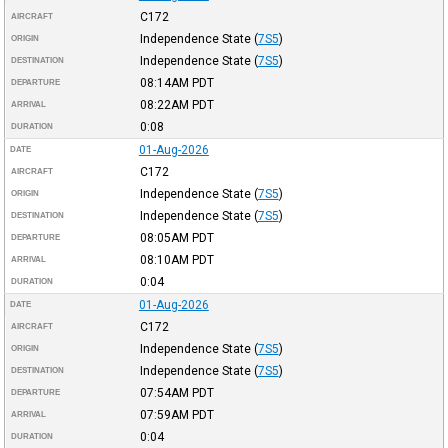
C172
AIRCRAFT
Independence State
(
7S5
)
ORIGIN
Independence State
(
7S5
)
DESTINATION
08:14AM
PDT
DEPARTURE
08:22AM
PDT
ARRIVAL
0:08
DURATION
01-Aug-2026
DATE
C172
AIRCRAFT
Independence State
(
7S5
)
ORIGIN
Independence State
(
7S5
)
DESTINATION
08:05AM
PDT
DEPARTURE
08:10AM
PDT
ARRIVAL
0:04
DURATION
01-Aug-2026
DATE
C172
AIRCRAFT
Independence State
(
7S5
)
ORIGIN
Independence State
(
7S5
)
DESTINATION
07:54AM
PDT
DEPARTURE
07:59AM
PDT
ARRIVAL
0:04
DURATION