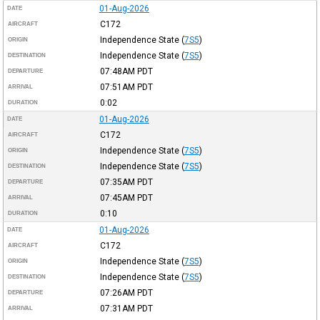
01-Aug-2026
DATE
C172
AIRCRAFT
Independence State
(
7S5
)
ORIGIN
Independence State
(
7S5
)
DESTINATION
07:48AM
PDT
DEPARTURE
07:51AM
PDT
ARRIVAL
0:02
DURATION
01-Aug-2026
DATE
C172
AIRCRAFT
Independence State
(
7S5
)
ORIGIN
Independence State
(
7S5
)
DESTINATION
07:35AM
PDT
DEPARTURE
07:45AM
PDT
ARRIVAL
0:10
DURATION
01-Aug-2026
DATE
C172
AIRCRAFT
Independence State
(
7S5
)
ORIGIN
Independence State
(
7S5
)
DESTINATION
07:26AM
PDT
DEPARTURE
07:31AM
PDT
ARRIVAL