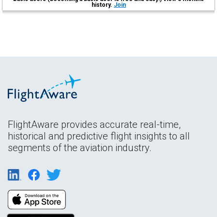
history.
Join
FlightAware provides accurate real-time,
historical and predictive flight insights to all
segments of the aviation industry.