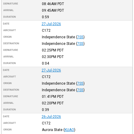
08:46AM
PDT
DEPARTURE
09:45AM
PDT
ARRIVAL
0:59
DURATION
27-Jul-2026
DATE
C172
AIRCRAFT
Independence State
(
7S5
)
ORIGIN
Independence State
(
7S5
)
DESTINATION
02:25PM
PDT
DEPARTURE
02:30PM
PDT
ARRIVAL
0:04
DURATION
27-Jul-2026
DATE
C172
AIRCRAFT
Independence State
(
7S5
)
ORIGIN
Independence State
(
7S5
)
DESTINATION
01:41PM
PDT
DEPARTURE
02:20PM
PDT
ARRIVAL
0:39
DURATION
26-Jul-2026
DATE
C172
AIRCRAFT
Aurora State
(
KUAO
)
ORIGIN