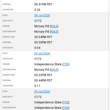
06:31PM
PDT
ARRIVAL
0:26
DURATION
30-Jul-2026
DATE
C172
AIRCRAFT
Mcnary Fld
(
KSLE
)
ORIGIN
Mcnary Fld
(
KSLE
)
DESTINATION
05:54PM
PDT
DEPARTURE
05:59PM
PDT
ARRIVAL
0:04
DURATION
30-Jul-2026
DATE
C172
AIRCRAFT
Independence State
(
7S5
)
ORIGIN
Mcnary Fld
(
KSLE
)
DESTINATION
05:32PM
PDT
DEPARTURE
05:44PM
PDT
ARRIVAL
0:11
DURATION
29-Jul-2026
DATE
C172
AIRCRAFT
Independence State
(
7S5
)
ORIGIN
Independence State
(
7S5
)
DESTINATION