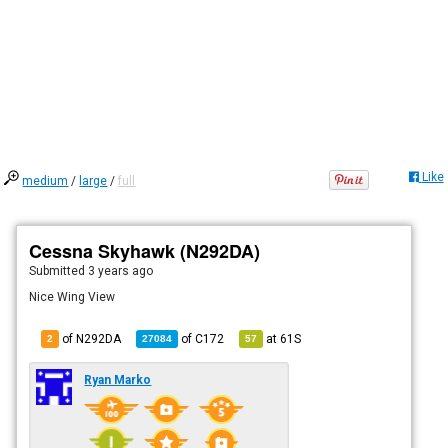
Like
medium
/
large
/
full
Cessna Skyhawk (N292DA)
Submitted
3 years ago
Nice Wing View
of N292DA
of
C172
at
61S
2
27084
57
Ryan Marko