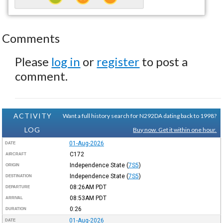
Comments
Please
log in
or
register
to post a
comment.
ACTIVITY
Want a full history search for N292DA dating back to 1998?
LOG
Buy now. Get it within one hour.
01-Aug-2026
DATE
C172
AIRCRAFT
Independence State
(
7S5
)
ORIGIN
Independence State
(
7S5
)
DESTINATION
08:26AM
PDT
DEPARTURE
08:53AM
PDT
ARRIVAL
0:26
DURATION
01-Aug-2026
DATE