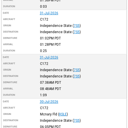
01:36PM
PDT
ARRIVAL
0:03
DURATION
31-Jul-2026
DATE
C172
AIRCRAFT
Independence State
(
7S5
)
ORIGIN
Independence State
(
7S5
)
DESTINATION
01:02PM
PDT
DEPARTURE
01:28PM
PDT
ARRIVAL
0:25
DURATION
31-Jul-2026
DATE
C172
AIRCRAFT
Independence State
(
7S5
)
ORIGIN
Independence State
(
7S5
)
DESTINATION
07:38AM
PDT
DEPARTURE
08:48AM
PDT
ARRIVAL
1:09
DURATION
30-Jul-2026
DATE
C172
AIRCRAFT
Mcnary Fld
(
KSLE
)
ORIGIN
Independence State
(
7S5
)
DESTINATION
06:05PM
PDT
DEPARTURE