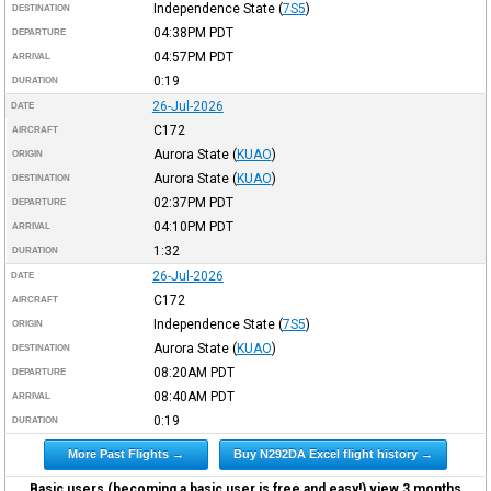
Independence State
(
7S5
)
DESTINATION
04:38PM
PDT
DEPARTURE
04:57PM
PDT
ARRIVAL
0:19
DURATION
26-Jul-2026
DATE
C172
AIRCRAFT
Aurora State
(
KUAO
)
ORIGIN
Aurora State
(
KUAO
)
DESTINATION
02:37PM
PDT
DEPARTURE
04:10PM
PDT
ARRIVAL
1:32
DURATION
26-Jul-2026
DATE
C172
AIRCRAFT
Independence State
(
7S5
)
ORIGIN
Aurora State
(
KUAO
)
DESTINATION
08:20AM
PDT
DEPARTURE
08:40AM
PDT
ARRIVAL
0:19
DURATION
More Past Flights →
Buy N292DA Excel flight history →
Basic users (becoming a basic user is free and easy!) view 3 months