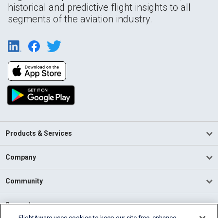
historical and predictive flight insights to all
segments of the aviation industry.
Products & Services
Company
Community
Support
FlightAware uses cookies to keep our site free, enhance