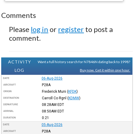
Comments
Please
log in
or
register
to post a
comment.
ACTIVITY
Want a full history search for N7846N dating back to 1998?
LOG
Buy now. Get it within one hour.
06-Aug-2026
DATE
P28A
AIRCRAFT
Frederick Muni
(
KFDK
)
ORIGIN
Carroll Co Rgnl
(
KDMW
)
DESTINATION
08:28AM
EDT
DEPARTURE
08:50AM
EDT
ARRIVAL
0:21
DURATION
05-Aug-2026
DATE
P28A
AIRCRAFT