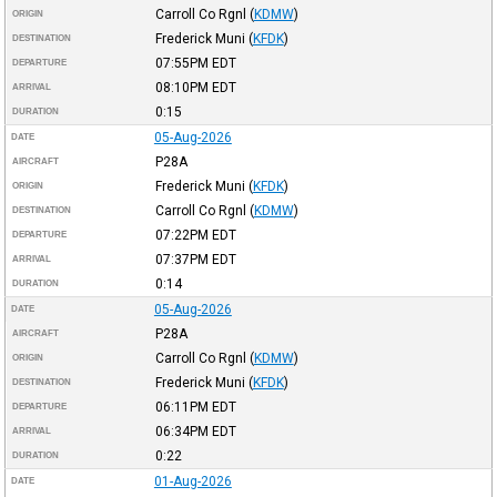
Carroll Co Rgnl
(
KDMW
)
ORIGIN
Frederick Muni
(
KFDK
)
DESTINATION
07:55PM
EDT
DEPARTURE
08:10PM
EDT
ARRIVAL
0:15
DURATION
05-Aug-2026
DATE
P28A
AIRCRAFT
Frederick Muni
(
KFDK
)
ORIGIN
Carroll Co Rgnl
(
KDMW
)
DESTINATION
07:22PM
EDT
DEPARTURE
07:37PM
EDT
ARRIVAL
0:14
DURATION
05-Aug-2026
DATE
P28A
AIRCRAFT
Carroll Co Rgnl
(
KDMW
)
ORIGIN
Frederick Muni
(
KFDK
)
DESTINATION
06:11PM
EDT
DEPARTURE
06:34PM
EDT
ARRIVAL
0:22
DURATION
01-Aug-2026
DATE