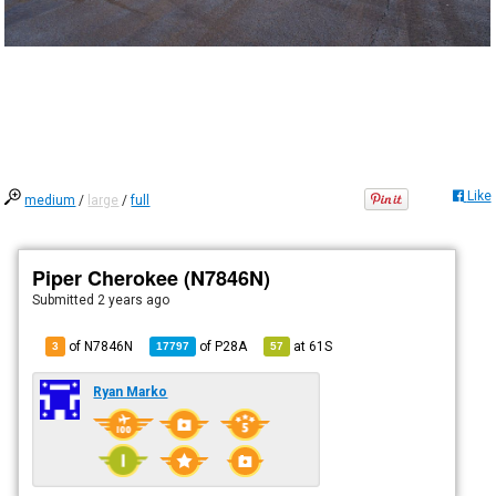
Like
medium
/
large
/
full
Piper Cherokee (N7846N)
Submitted
2 years ago
of N7846N
of
P28A
at
61S
3
17797
57
Ryan Marko