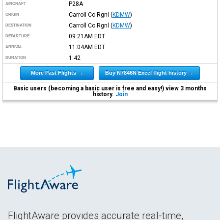
P28A
AIRCRAFT
Carroll Co Rgnl
(
KDMW
)
ORIGIN
Carroll Co Rgnl
(
KDMW
)
DESTINATION
09:21AM
EDT
DEPARTURE
11:04AM
EDT
ARRIVAL
1:42
DURATION
More Past Flights →
Buy N7846N Excel flight history →
Basic users (becoming a basic user is free and easy!) view 3 months
history.
Join
FlightAware provides accurate real-time,