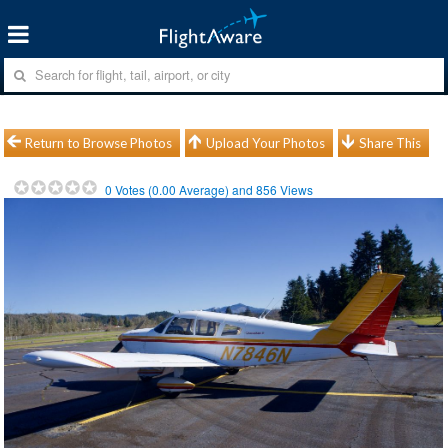
Return to Browse Photos
Upload Your Photos
Share This
0
Votes (
0.00
Average) and
856
Views