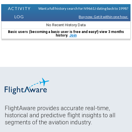
ACTIVITY
Want a full history search for N9661J dating back to 1998?
LOG
Buy now. Get it within one hour.
No Recent History Data
Basic users (becoming a basic user is free and easy!) view 3 months
history.
Join
FlightAware provides accurate real-time,
historical and predictive flight insights to all
segments of the aviation industry.