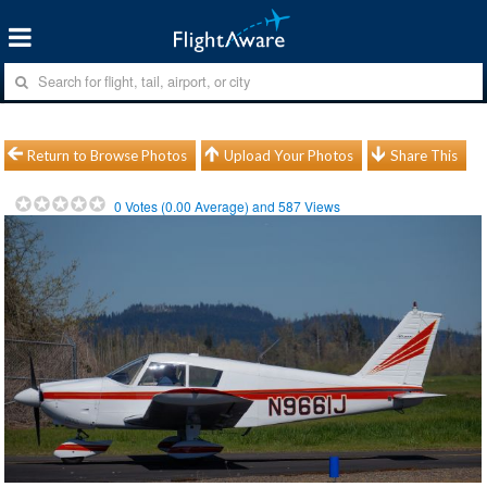
Return to Browse Photos
Upload Your Photos
Share This
0
Votes (
0.00
Average) and
587
Views