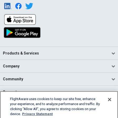
Products & Services
Company
Community
Support
FlightAware uses cookies to keep our site free, enhance
your experience, and to analyze performance and traffic. By
English (USA)
clicking “Allow All”, you agree to storing cookies on your
2026 FlightAware
device.
Privacy Statement