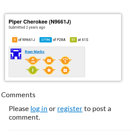
Piper Cherokee (N9661J)
Submitted
2 years ago
of N9661J
of
P28A
at
61S
4
17796
57
Ryan Marko
Comments
Please
log in
or
register
to post a
comment.