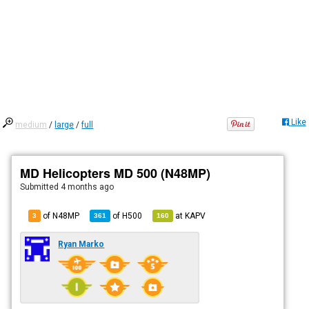
Like
medium
/
large
/
full
MD Helicopters MD 500 (N48MP)
Submitted
4 months ago
of N48MP
of
H500
at
KAPV
3
361
160
Ryan Marko