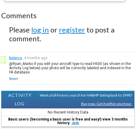
Comments
Please
log in
or
register
to post a
comment.
bixlercs
4 months ago
@Ryan_Marko if you edit your aircraft type to read H500 (as shown in the
Activity Log below) your photo will be correctly labeled and indexed in the
FA database.
Report
ACTIVITY
Want a full history search for N48MP dating back to 1998?
LOG
Buy now. Get it within one hour.
No Recent History Data
Basic users (becoming a basic user is free and easy!) view 3 months
history.
Join