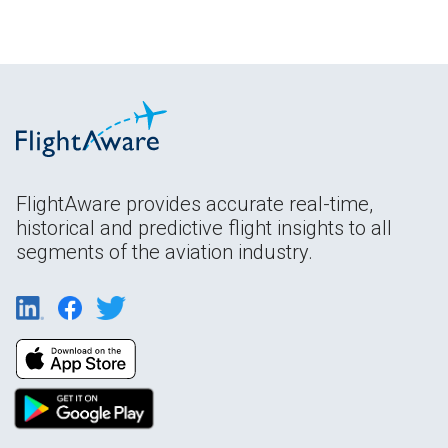
FlightAware provides accurate real-time,
historical and predictive flight insights to all
segments of the aviation industry.