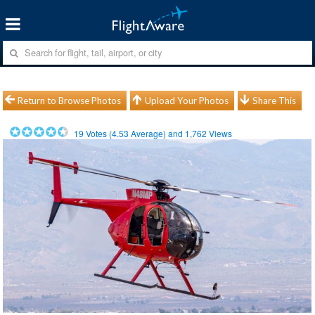
Return to Browse Photos
Upload Your Photos
Share This
19
Votes (
4.53
Average) and
1,762
Views