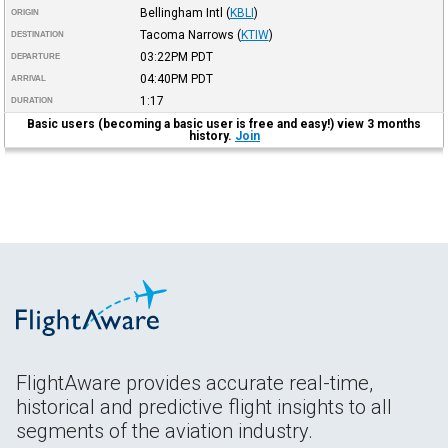
Bellingham Intl
(
KBLI
)
ORIGIN
Tacoma Narrows
(
KTIW
)
DESTINATION
03:22PM
PDT
DEPARTURE
04:40PM
PDT
ARRIVAL
1:17
DURATION
Basic users (becoming a basic user is free and easy!) view 3 months
history.
Join
FlightAware provides accurate real-time,
historical and predictive flight insights to all
segments of the aviation industry.