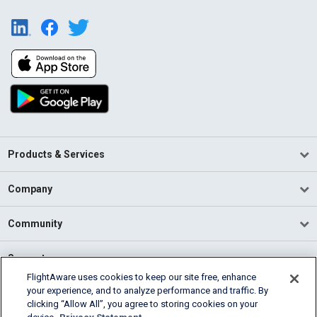
Products & Services
Company
Community
Support
FlightAware uses cookies to keep our site free, enhance
your experience, and to analyze performance and traffic. By
English (USA)
clicking “Allow All”, you agree to storing cookies on your
2026 FlightAware