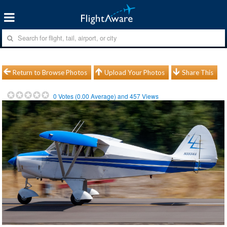
Return to Browse Photos
Upload Your Photos
Share This
0
Votes (
0.00
Average) and
457
Views