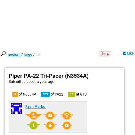
Like
medium
/
large
/
full
Piper PA-22 Tri-Pacer (N3534A)
Submitted
about a year ago
of N3534A
of
PA22
at
61S
4
729
57
Ryan Marko