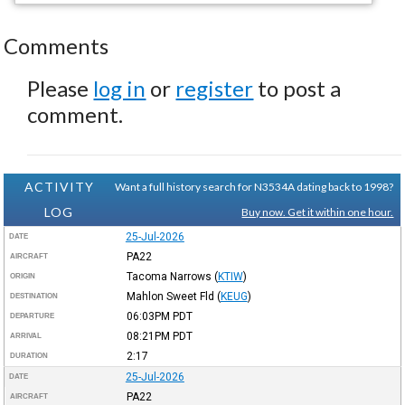
Comments
Please
log in
or
register
to post a
comment.
ACTIVITY
Want a full history search for N3534A dating back to 1998?
LOG
Buy now. Get it within one hour.
25-Jul-2026
DATE
PA22
AIRCRAFT
Tacoma Narrows
(
KTIW
)
ORIGIN
Mahlon Sweet Fld
(
KEUG
)
DESTINATION
06:03PM
PDT
DEPARTURE
08:21PM
PDT
ARRIVAL
2:17
DURATION
25-Jul-2026
DATE
PA22
AIRCRAFT