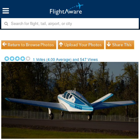
Return to Browse Photos
Upload Your Photos
Share This
1
Votes (
4.00
Average) and
547
Views