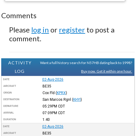
Comments
Please
log in
or
register
to post a
comment.
ACTIVITY
Want a full history search for N57HB dating back to 1998?
LOG
Buy now. Get it within one hour.
02-Aug-2026
DATE
BE35
AIRCRAFT
Cox Fld
(
KPRX
)
ORIGIN
San Marcos Rgnl
(
KHYI
)
DESTINATION
05:29PM
CDT
DEPARTURE
07:09PM
CDT
ARRIVAL
1:40
DURATION
02-Aug-2026
DATE
BE35
AIRCRAFT