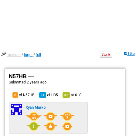
Like
medium
/
large
/
full
N57HB —
Submitted
2 years ago
of N57HB
of
H35
at
61S
2
11
57
Ryan Marko