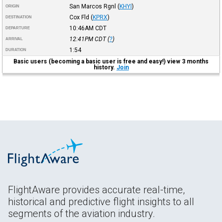
San Marcos Rgnl
(
KHYI
)
ORIGIN
Cox Fld
(
KPRX
)
DESTINATION
10:46AM
CDT
DEPARTURE
12:41PM
CDT
(
?
)
ARRIVAL
1:54
DURATION
Basic users (becoming a basic user is free and easy!) view 3 months
history.
Join
FlightAware provides accurate real-time,
historical and predictive flight insights to all
segments of the aviation industry.