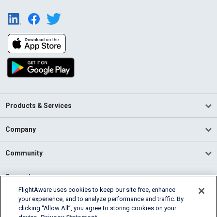
Products & Services
Company
Community
Support
FlightAware uses cookies to keep our site free, enhance
your experience, and to analyze performance and traffic. By
English (USA)
clicking “Allow All”, you agree to storing cookies on your
2026 FlightAware