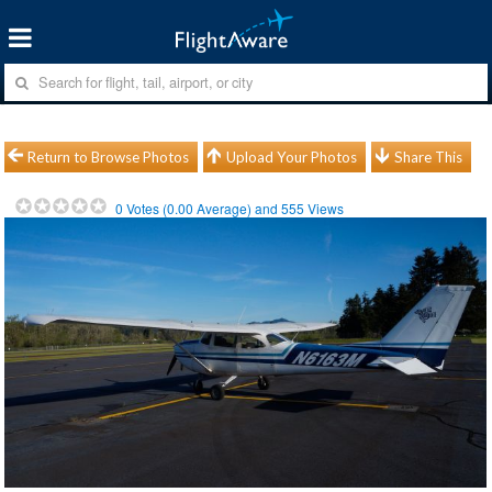
Return to Browse Photos
Upload Your Photos
Share This
0
Votes (
0.00
Average) and
555
Views