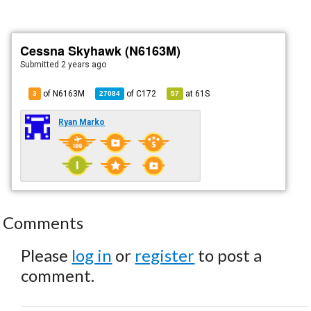
Cessna Skyhawk (N6163M)
Submitted
2 years ago
of N6163M
of
C172
at
61S
3
27084
57
Ryan Marko
Comments
Please
log in
or
register
to post a
comment.