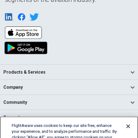
Products & Services
Company
Community
Support
FlightAware uses cookies to keep our site free, enhance
your experience, and to analyze performance and traffic. By
English (USA)
clicking “Allow All”, you agree to storing cookies on your