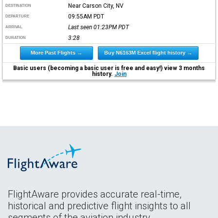
Near Carson City, NV
DESTINATION
09:55AM
PDT
DEPARTURE
Last seen 01:23PM
PDT
ARRIVAL
3:28
DURATION
More Past Flights →
Buy N6163M Excel flight history →
Basic users (becoming a basic user is free and easy!) view 3 months
history.
Join
FlightAware provides accurate real-time,
historical and predictive flight insights to all
segments of the aviation industry.