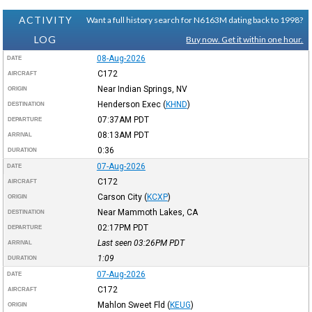
ACTIVITY
Want a full history search for N6163M dating back to 1998?
LOG
Buy now. Get it within one hour.
08-Aug-2026
DATE
C172
AIRCRAFT
Near Indian Springs, NV
ORIGIN
Henderson Exec
(
KHND
)
DESTINATION
07:37AM
PDT
DEPARTURE
08:13AM
PDT
ARRIVAL
0:36
DURATION
07-Aug-2026
DATE
C172
AIRCRAFT
Carson City
(
KCXP
)
ORIGIN
Near Mammoth Lakes, CA
DESTINATION
02:17PM
PDT
DEPARTURE
Last seen 03:26PM
PDT
ARRIVAL
1:09
DURATION
07-Aug-2026
DATE
C172
AIRCRAFT
Mahlon Sweet Fld
(
KEUG
)
ORIGIN