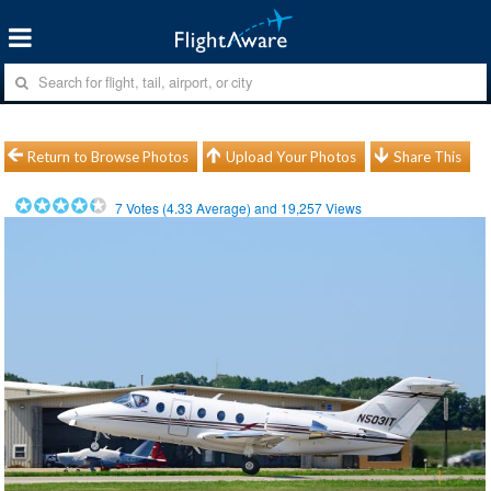
Return to Browse Photos
Upload Your Photos
Share This
7
Votes (
4.33
Average) and
19,257
Views