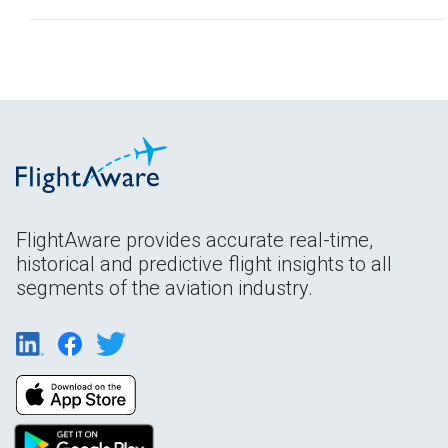
FlightAware provides accurate real-time,
historical and predictive flight insights to all
segments of the aviation industry.