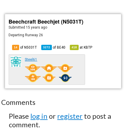
Beechcraft Beechjet (N5031T)
Submitted
15 years ago
Departing Runway 26
of N5031T
of
BE40
at
KBTP
14
3272
418
Steel61
Comments
Please
log in
or
register
to post a
comment.