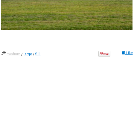
Like
medium
/
large
/
full