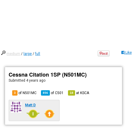
Like
medium
/
large
/
full
Cessna Citation 1SP (N501MC)
Submitted
4 years ago
of N501MC
of
C501
at
KSCA
3
856
18
Matt D