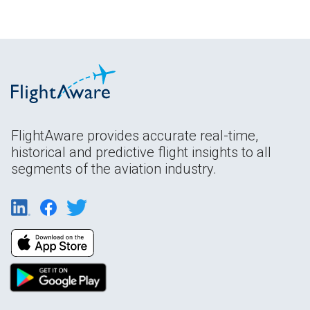
FlightAware provides accurate real-time,
historical and predictive flight insights to all
segments of the aviation industry.