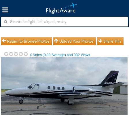
Return to Browse Photos
Upload Your Photos
Share This
0
Votes (
0.00
Average) and
932
Views