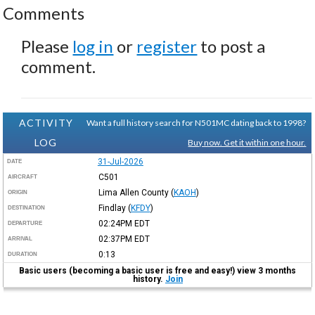
Comments
Please
log in
or
register
to post a
comment.
ACTIVITY
Want a full history search for N501MC dating back to 1998?
LOG
Buy now. Get it within one hour.
31-Jul-2026
DATE
C501
AIRCRAFT
Lima Allen County
(
KAOH
)
ORIGIN
Findlay
(
KFDY
)
DESTINATION
02:24PM
EDT
DEPARTURE
02:37PM
EDT
ARRIVAL
0:13
DURATION
Basic users (becoming a basic user is free and easy!) view 3 months
history.
Join