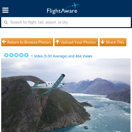
Return to Browse Photos
Upload Your Photos
Share This
1
Votes (
5.00
Average) and
464
Views