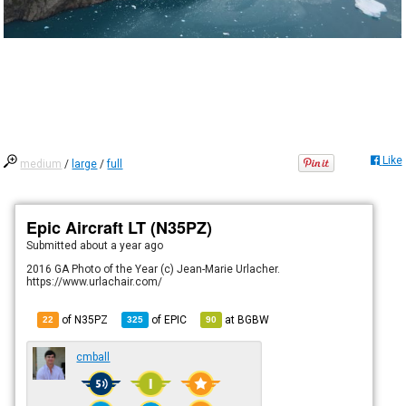
Like
medium
/
large
/
full
Epic Aircraft LT (N35PZ)
Submitted
about a year ago
2016 GA Photo of the Year (c) Jean-Marie Urlacher.
https://www.urlachair.com/
of N35PZ
of
EPIC
at
BGBW
22
325
90
cmball