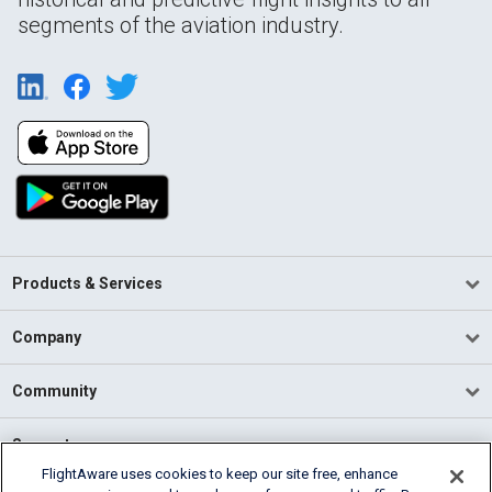
segments of the aviation industry.
Products & Services
Company
Community
Support
FlightAware uses cookies to keep our site free, enhance