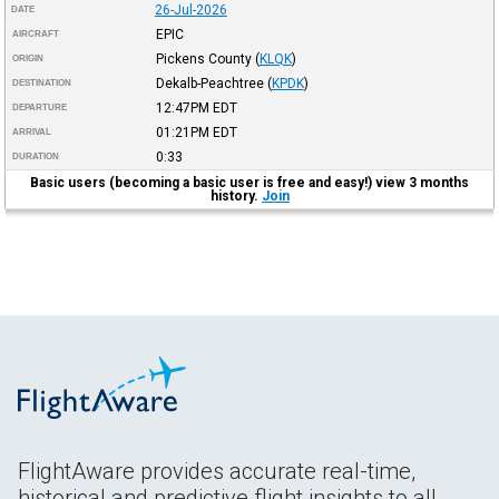
26-Jul-2026
DATE
EPIC
AIRCRAFT
Pickens County
(
KLQK
)
ORIGIN
Dekalb-Peachtree
(
KPDK
)
DESTINATION
12:47PM
EDT
DEPARTURE
01:21PM
EDT
ARRIVAL
0:33
DURATION
Basic users (becoming a basic user is free and easy!) view 3 months
history.
Join
FlightAware provides accurate real-time,
historical and predictive flight insights to all