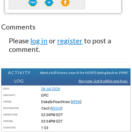
Comments
Please
log in
or
register
to post a
comment.
ACTIVITY
Want a full history search for N35PZ dating back to 1998?
LOG
Buy now. Get it within one hour.
28-Jul-2026
DATE
EPIC
AIRCRAFT
Dekalb-Peachtree
(
KPDK
)
ORIGIN
Cecil
(
KVQQ
)
DESTINATION
02:00PM
EDT
DEPARTURE
03:04PM
EDT
ARRIVAL
1:03
DURATION