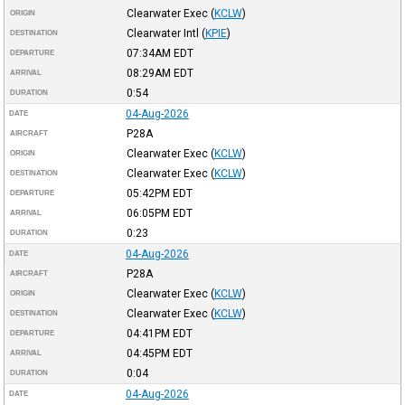
Clearwater Exec
(
KCLW
)
ORIGIN
Clearwater Intl
(
KPIE
)
DESTINATION
07:34AM
EDT
DEPARTURE
08:29AM
EDT
ARRIVAL
0:54
DURATION
04-Aug-2026
DATE
P28A
AIRCRAFT
Clearwater Exec
(
KCLW
)
ORIGIN
Clearwater Exec
(
KCLW
)
DESTINATION
05:42PM
EDT
DEPARTURE
06:05PM
EDT
ARRIVAL
0:23
DURATION
04-Aug-2026
DATE
P28A
AIRCRAFT
Clearwater Exec
(
KCLW
)
ORIGIN
Clearwater Exec
(
KCLW
)
DESTINATION
04:41PM
EDT
DEPARTURE
04:45PM
EDT
ARRIVAL
0:04
DURATION
04-Aug-2026
DATE