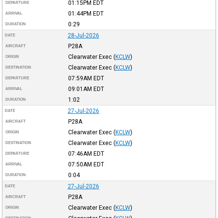
01:15PM
EDT
DEPARTURE
01:44PM
EDT
ARRIVAL
0:29
DURATION
28-Jul-2026
DATE
P28A
AIRCRAFT
Clearwater Exec
(
KCLW
)
ORIGIN
Clearwater Exec
(
KCLW
)
DESTINATION
07:59AM
EDT
DEPARTURE
09:01AM
EDT
ARRIVAL
1:02
DURATION
27-Jul-2026
DATE
P28A
AIRCRAFT
Clearwater Exec
(
KCLW
)
ORIGIN
Clearwater Exec
(
KCLW
)
DESTINATION
07:46AM
EDT
DEPARTURE
07:50AM
EDT
ARRIVAL
0:04
DURATION
27-Jul-2026
DATE
P28A
AIRCRAFT
Clearwater Exec
(
KCLW
)
ORIGIN