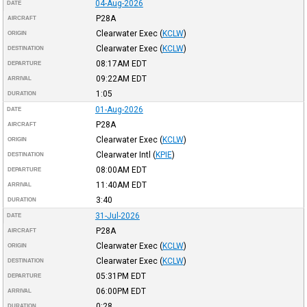
04-Aug-2026
DATE
P28A
AIRCRAFT
Clearwater Exec
(
KCLW
)
ORIGIN
Clearwater Exec
(
KCLW
)
DESTINATION
08:17AM
EDT
DEPARTURE
09:22AM
EDT
ARRIVAL
1:05
DURATION
01-Aug-2026
DATE
P28A
AIRCRAFT
Clearwater Exec
(
KCLW
)
ORIGIN
Clearwater Intl
(
KPIE
)
DESTINATION
08:00AM
EDT
DEPARTURE
11:40AM
EDT
ARRIVAL
3:40
DURATION
31-Jul-2026
DATE
P28A
AIRCRAFT
Clearwater Exec
(
KCLW
)
ORIGIN
Clearwater Exec
(
KCLW
)
DESTINATION
05:31PM
EDT
DEPARTURE
06:00PM
EDT
ARRIVAL
0:28
DURATION