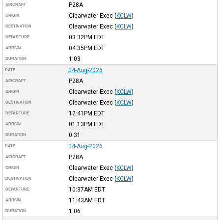
P28A
AIRCRAFT
Clearwater Exec
(
KCLW
)
ORIGIN
Clearwater Exec
(
KCLW
)
DESTINATION
03:32PM
EDT
DEPARTURE
04:35PM
EDT
ARRIVAL
1:03
DURATION
04-Aug-2026
DATE
P28A
AIRCRAFT
Clearwater Exec
(
KCLW
)
ORIGIN
Clearwater Exec
(
KCLW
)
DESTINATION
12:41PM
EDT
DEPARTURE
01:13PM
EDT
ARRIVAL
0:31
DURATION
04-Aug-2026
DATE
P28A
AIRCRAFT
Clearwater Exec
(
KCLW
)
ORIGIN
Clearwater Exec
(
KCLW
)
DESTINATION
10:37AM
EDT
DEPARTURE
11:43AM
EDT
ARRIVAL
1:06
DURATION