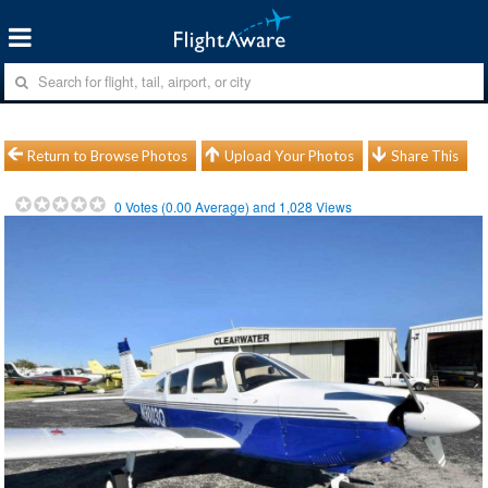
Return to Browse Photos
Upload Your Photos
Share This
0
Votes (
0.00
Average) and
1,028
Views