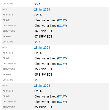
0:25
DURATION
28-Jul-2026
DATE
P28A
AIRCRAFT
Clearwater Exec
(
KCLW
)
ORIGIN
Clearwater Exec
(
KCLW
)
DESTINATION
06:37PM
EDT
DEPARTURE
07:15PM
EDT
ARRIVAL
0:37
DURATION
28-Jul-2026
DATE
P28A
AIRCRAFT
Clearwater Exec
(
KCLW
)
ORIGIN
Clearwater Exec
(
KCLW
)
DESTINATION
05:27PM
EDT
DEPARTURE
05:31PM
EDT
ARRIVAL
0:03
DURATION
28-Jul-2026
DATE
P28A
AIRCRAFT
Clearwater Exec
(
KCLW
)
ORIGIN
Clearwater Exec
(
KCLW
)
DESTINATION
05:19PM
EDT
DEPARTURE