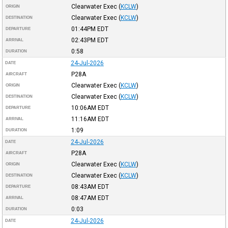
Clearwater Exec
(
KCLW
)
ORIGIN
Clearwater Exec
(
KCLW
)
DESTINATION
01:44PM
EDT
DEPARTURE
02:43PM
EDT
ARRIVAL
0:58
DURATION
24-Jul-2026
DATE
P28A
AIRCRAFT
Clearwater Exec
(
KCLW
)
ORIGIN
Clearwater Exec
(
KCLW
)
DESTINATION
10:06AM
EDT
DEPARTURE
11:16AM
EDT
ARRIVAL
1:09
DURATION
24-Jul-2026
DATE
P28A
AIRCRAFT
Clearwater Exec
(
KCLW
)
ORIGIN
Clearwater Exec
(
KCLW
)
DESTINATION
08:43AM
EDT
DEPARTURE
08:47AM
EDT
ARRIVAL
0:03
DURATION
24-Jul-2026
DATE