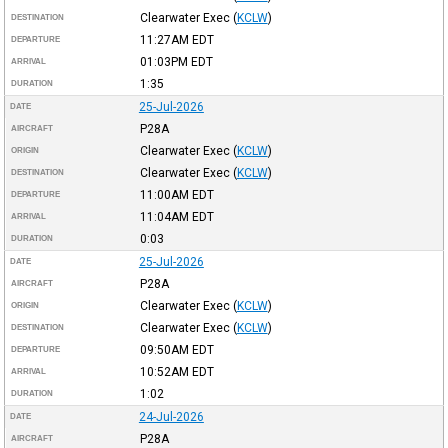
Clearwater Exec
(
KCLW
)
DESTINATION
11:27AM
EDT
DEPARTURE
01:03PM
EDT
ARRIVAL
1:35
DURATION
25-Jul-2026
DATE
P28A
AIRCRAFT
Clearwater Exec
(
KCLW
)
ORIGIN
Clearwater Exec
(
KCLW
)
DESTINATION
11:00AM
EDT
DEPARTURE
11:04AM
EDT
ARRIVAL
0:03
DURATION
25-Jul-2026
DATE
P28A
AIRCRAFT
Clearwater Exec
(
KCLW
)
ORIGIN
Clearwater Exec
(
KCLW
)
DESTINATION
09:50AM
EDT
DEPARTURE
10:52AM
EDT
ARRIVAL
1:02
DURATION
24-Jul-2026
DATE
P28A
AIRCRAFT