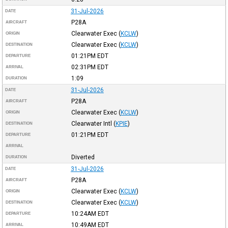
31-Jul-2026
DATE
P28A
AIRCRAFT
Clearwater Exec
(
KCLW
)
ORIGIN
Clearwater Exec
(
KCLW
)
DESTINATION
01:21PM
EDT
DEPARTURE
02:31PM
EDT
ARRIVAL
1:09
DURATION
31-Jul-2026
DATE
P28A
AIRCRAFT
Clearwater Exec
(
KCLW
)
ORIGIN
Clearwater Intl
(
KPIE
)
DESTINATION
01:21PM
EDT
DEPARTURE
ARRIVAL
Diverted
DURATION
31-Jul-2026
DATE
P28A
AIRCRAFT
Clearwater Exec
(
KCLW
)
ORIGIN
Clearwater Exec
(
KCLW
)
DESTINATION
10:24AM
EDT
DEPARTURE
10:49AM
EDT
ARRIVAL