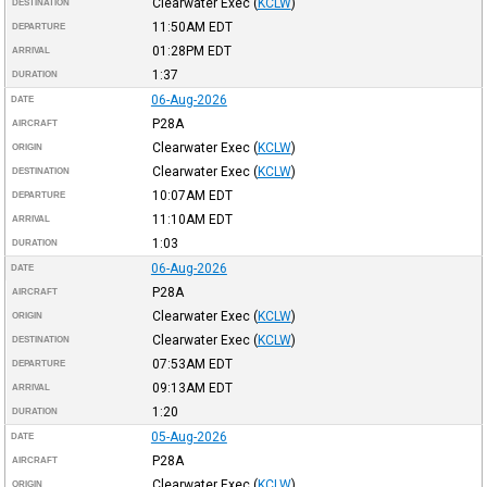
Clearwater Exec
(
KCLW
)
DESTINATION
11:50AM
EDT
DEPARTURE
01:28PM
EDT
ARRIVAL
1:37
DURATION
06-Aug-2026
DATE
P28A
AIRCRAFT
Clearwater Exec
(
KCLW
)
ORIGIN
Clearwater Exec
(
KCLW
)
DESTINATION
10:07AM
EDT
DEPARTURE
11:10AM
EDT
ARRIVAL
1:03
DURATION
06-Aug-2026
DATE
P28A
AIRCRAFT
Clearwater Exec
(
KCLW
)
ORIGIN
Clearwater Exec
(
KCLW
)
DESTINATION
07:53AM
EDT
DEPARTURE
09:13AM
EDT
ARRIVAL
1:20
DURATION
05-Aug-2026
DATE
P28A
AIRCRAFT
Clearwater Exec
(
KCLW
)
ORIGIN