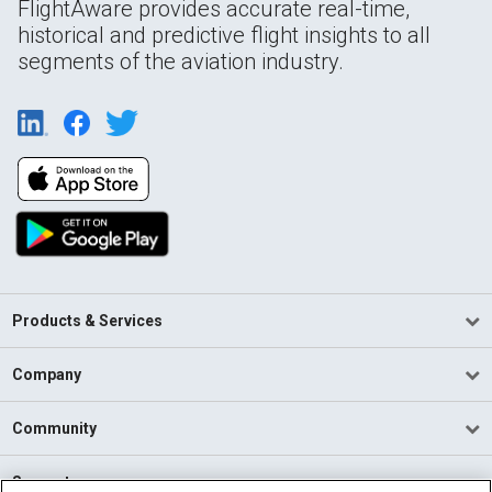
FlightAware provides accurate real-time,
historical and predictive flight insights to all
segments of the aviation industry.
Products & Services
Company
Community
Support