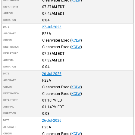
Clearwater Exec
(
KCLW
)
DESTINATION
07:37AM
EDT
DEPARTURE
07:42AM
EDT
ARRIVAL
0:04
DURATION
27-Jul-2026
DATE
P28A
AIRCRAFT
Clearwater Exec
(
KCLW
)
ORIGIN
Clearwater Exec
(
KCLW
)
DESTINATION
07:28AM
EDT
DEPARTURE
07:32AM
EDT
ARRIVAL
0:04
DURATION
26-Jul-2026
DATE
P28A
AIRCRAFT
Clearwater Exec
(
KCLW
)
ORIGIN
Clearwater Exec
(
KCLW
)
DESTINATION
01:10PM
EDT
DEPARTURE
01:14PM
EDT
ARRIVAL
0:03
DURATION
26-Jul-2026
DATE
P28A
AIRCRAFT
Clearwater Exec
(
KCLW
)
ORIGIN