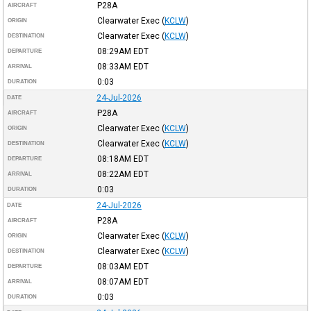
P28A
AIRCRAFT
Clearwater Exec
(
KCLW
)
ORIGIN
Clearwater Exec
(
KCLW
)
DESTINATION
08:29AM
EDT
DEPARTURE
08:33AM
EDT
ARRIVAL
0:03
DURATION
24-Jul-2026
DATE
P28A
AIRCRAFT
Clearwater Exec
(
KCLW
)
ORIGIN
Clearwater Exec
(
KCLW
)
DESTINATION
08:18AM
EDT
DEPARTURE
08:22AM
EDT
ARRIVAL
0:03
DURATION
24-Jul-2026
DATE
P28A
AIRCRAFT
Clearwater Exec
(
KCLW
)
ORIGIN
Clearwater Exec
(
KCLW
)
DESTINATION
08:03AM
EDT
DEPARTURE
08:07AM
EDT
ARRIVAL
0:03
DURATION