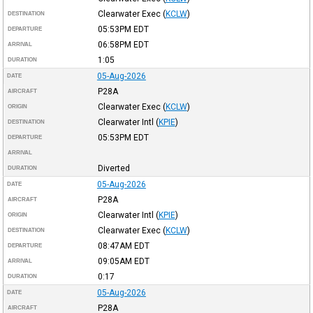
Clearwater Exec
(
KCLW
)
DESTINATION
05:53PM
EDT
DEPARTURE
06:58PM
EDT
ARRIVAL
1:05
DURATION
05-Aug-2026
DATE
P28A
AIRCRAFT
Clearwater Exec
(
KCLW
)
ORIGIN
Clearwater Intl
(
KPIE
)
DESTINATION
05:53PM
EDT
DEPARTURE
ARRIVAL
Diverted
DURATION
05-Aug-2026
DATE
P28A
AIRCRAFT
Clearwater Intl
(
KPIE
)
ORIGIN
Clearwater Exec
(
KCLW
)
DESTINATION
08:47AM
EDT
DEPARTURE
09:05AM
EDT
ARRIVAL
0:17
DURATION
05-Aug-2026
DATE
P28A
AIRCRAFT