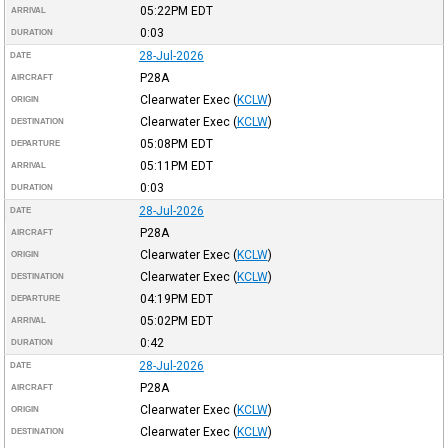
05:22PM
EDT
ARRIVAL
0:03
DURATION
28-Jul-2026
DATE
P28A
AIRCRAFT
Clearwater Exec
(
KCLW
)
ORIGIN
Clearwater Exec
(
KCLW
)
DESTINATION
05:08PM
EDT
DEPARTURE
05:11PM
EDT
ARRIVAL
0:03
DURATION
28-Jul-2026
DATE
P28A
AIRCRAFT
Clearwater Exec
(
KCLW
)
ORIGIN
Clearwater Exec
(
KCLW
)
DESTINATION
04:19PM
EDT
DEPARTURE
05:02PM
EDT
ARRIVAL
0:42
DURATION
28-Jul-2026
DATE
P28A
AIRCRAFT
Clearwater Exec
(
KCLW
)
ORIGIN
Clearwater Exec
(
KCLW
)
DESTINATION