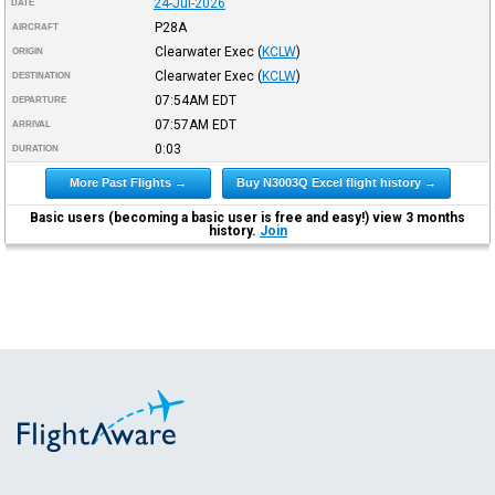
24-Jul-2026
DATE
P28A
AIRCRAFT
Clearwater Exec
(
KCLW
)
ORIGIN
Clearwater Exec
(
KCLW
)
DESTINATION
07:54AM
EDT
DEPARTURE
07:57AM
EDT
ARRIVAL
0:03
DURATION
More Past Flights →
Buy N3003Q Excel flight history →
Basic users (becoming a basic user is free and easy!) view 3 months
history.
Join