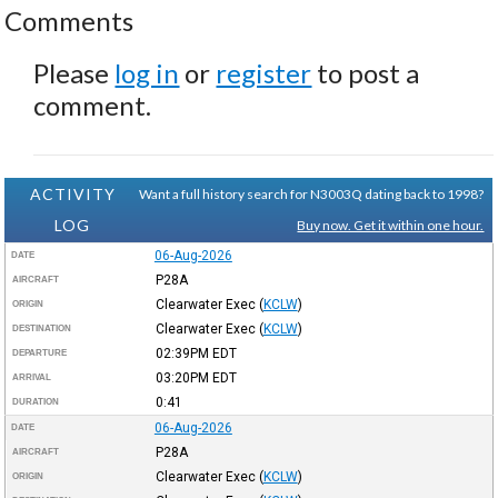
Comments
Please
log in
or
register
to post a
comment.
ACTIVITY
Want a full history search for N3003Q dating back to 1998?
LOG
Buy now. Get it within one hour.
06-Aug-2026
DATE
P28A
AIRCRAFT
Clearwater Exec
(
KCLW
)
ORIGIN
Clearwater Exec
(
KCLW
)
DESTINATION
02:39PM
EDT
DEPARTURE
03:20PM
EDT
ARRIVAL
0:41
DURATION
06-Aug-2026
DATE
P28A
AIRCRAFT
Clearwater Exec
(
KCLW
)
ORIGIN