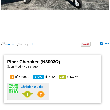
Like
medium
/
large
/
full
Piper Cherokee (N3003Q)
Submitted
4 years ago
of N3003Q
of
P28A
at
KCLW
1
17796
128
Christian Wukits