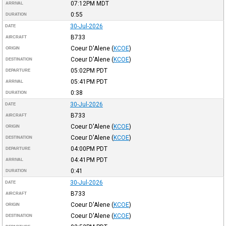
07:12PM
MDT
ARRIVAL
0:55
DURATION
30-Jul-2026
DATE
B733
AIRCRAFT
Coeur D'Alene
(
KCOE
)
ORIGIN
Coeur D'Alene
(
KCOE
)
DESTINATION
05:02PM
PDT
DEPARTURE
05:41PM
PDT
ARRIVAL
0:38
DURATION
30-Jul-2026
DATE
B733
AIRCRAFT
Coeur D'Alene
(
KCOE
)
ORIGIN
Coeur D'Alene
(
KCOE
)
DESTINATION
04:00PM
PDT
DEPARTURE
04:41PM
PDT
ARRIVAL
0:41
DURATION
30-Jul-2026
DATE
B733
AIRCRAFT
Coeur D'Alene
(
KCOE
)
ORIGIN
Coeur D'Alene
(
KCOE
)
DESTINATION