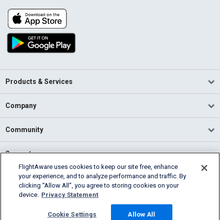
Products & Services
Company
Community
Support
FlightAware uses cookies to keep our site free, enhance
your experience, and to analyze performance and traffic. By
English (USA)
clicking “Allow All”, you agree to storing cookies on your
2026 FlightAware
device.
Privacy Statement
Terms of Use
Privacy
Cookie Settings
Cookie Settings
Allow All