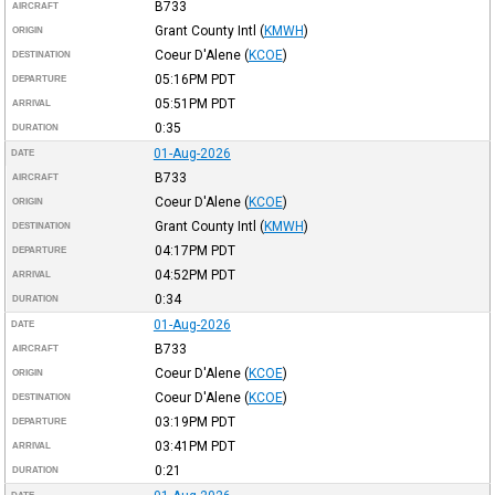
B733
AIRCRAFT
Grant County Intl
(
KMWH
)
ORIGIN
Coeur D'Alene
(
KCOE
)
DESTINATION
05:16PM
PDT
DEPARTURE
05:51PM
PDT
ARRIVAL
0:35
DURATION
01-Aug-2026
DATE
B733
AIRCRAFT
Coeur D'Alene
(
KCOE
)
ORIGIN
Grant County Intl
(
KMWH
)
DESTINATION
04:17PM
PDT
DEPARTURE
04:52PM
PDT
ARRIVAL
0:34
DURATION
01-Aug-2026
DATE
B733
AIRCRAFT
Coeur D'Alene
(
KCOE
)
ORIGIN
Coeur D'Alene
(
KCOE
)
DESTINATION
03:19PM
PDT
DEPARTURE
03:41PM
PDT
ARRIVAL
0:21
DURATION