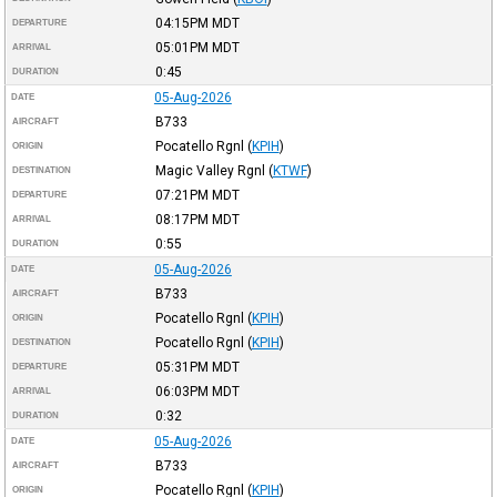
04:15PM
MDT
DEPARTURE
05:01PM
MDT
ARRIVAL
0:45
DURATION
05-Aug-2026
DATE
B733
AIRCRAFT
Pocatello Rgnl
(
KPIH
)
ORIGIN
Magic Valley Rgnl
(
KTWF
)
DESTINATION
07:21PM
MDT
DEPARTURE
08:17PM
MDT
ARRIVAL
0:55
DURATION
05-Aug-2026
DATE
B733
AIRCRAFT
Pocatello Rgnl
(
KPIH
)
ORIGIN
Pocatello Rgnl
(
KPIH
)
DESTINATION
05:31PM
MDT
DEPARTURE
06:03PM
MDT
ARRIVAL
0:32
DURATION
05-Aug-2026
DATE
B733
AIRCRAFT
Pocatello Rgnl
(
KPIH
)
ORIGIN