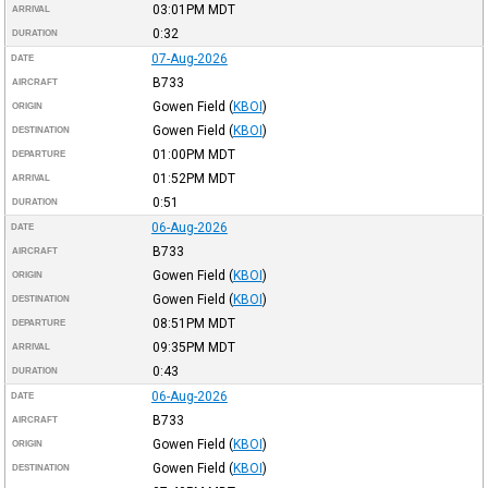
03:01PM
MDT
ARRIVAL
0:32
DURATION
07-Aug-2026
DATE
B733
AIRCRAFT
Gowen Field
(
KBOI
)
ORIGIN
Gowen Field
(
KBOI
)
DESTINATION
01:00PM
MDT
DEPARTURE
01:52PM
MDT
ARRIVAL
0:51
DURATION
06-Aug-2026
DATE
B733
AIRCRAFT
Gowen Field
(
KBOI
)
ORIGIN
Gowen Field
(
KBOI
)
DESTINATION
08:51PM
MDT
DEPARTURE
09:35PM
MDT
ARRIVAL
0:43
DURATION
06-Aug-2026
DATE
B733
AIRCRAFT
Gowen Field
(
KBOI
)
ORIGIN
Gowen Field
(
KBOI
)
DESTINATION