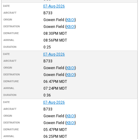
07-Aug-2026
DATE
B733
AIRCRAFT
Gowen Field
(
KBOI
)
ORIGIN
Gowen Field
(
KBOI
)
DESTINATION
08:30PM
MDT
DEPARTURE
08:56PM
MDT
ARRIVAL
0:25
DURATION
07-Aug-2026
DATE
B733
AIRCRAFT
Gowen Field
(
KBOI
)
ORIGIN
Gowen Field
(
KBOI
)
DESTINATION
06:47PM
MDT
DEPARTURE
07:24PM
MDT
ARRIVAL
0:36
DURATION
07-Aug-2026
DATE
B733
AIRCRAFT
Gowen Field
(
KBOI
)
ORIGIN
Gowen Field
(
KBOI
)
DESTINATION
05:47PM
MDT
DEPARTURE
06:25PM
MDT
ARRIVAL