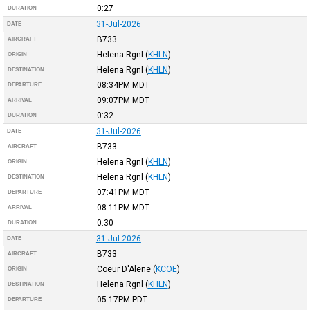
0:27
DURATION
31-Jul-2026
DATE
B733
AIRCRAFT
Helena Rgnl
(
KHLN
)
ORIGIN
Helena Rgnl
(
KHLN
)
DESTINATION
08:34PM
MDT
DEPARTURE
09:07PM
MDT
ARRIVAL
0:32
DURATION
31-Jul-2026
DATE
B733
AIRCRAFT
Helena Rgnl
(
KHLN
)
ORIGIN
Helena Rgnl
(
KHLN
)
DESTINATION
07:41PM
MDT
DEPARTURE
08:11PM
MDT
ARRIVAL
0:30
DURATION
31-Jul-2026
DATE
B733
AIRCRAFT
Coeur D'Alene
(
KCOE
)
ORIGIN
Helena Rgnl
(
KHLN
)
DESTINATION
05:17PM
PDT
DEPARTURE