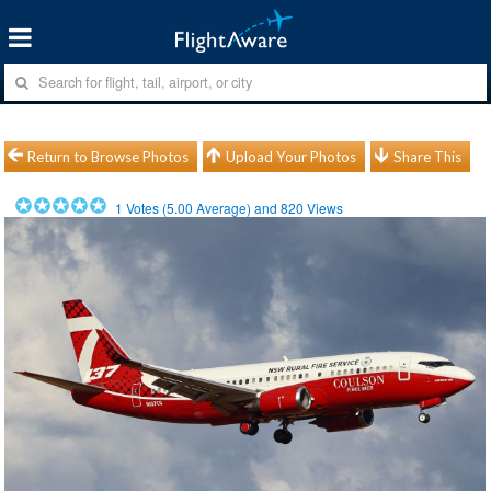
Return to Browse Photos
Upload Your Photos
Share This
1
Votes (
5.00
Average) and
820
Views