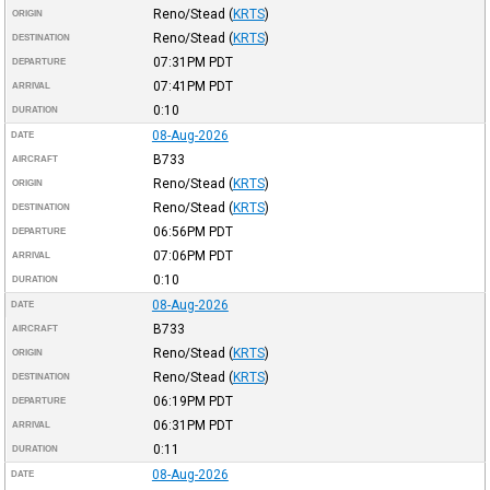
Reno/Stead
(
KRTS
)
ORIGIN
Reno/Stead
(
KRTS
)
DESTINATION
07:31PM
PDT
DEPARTURE
07:41PM
PDT
ARRIVAL
0:10
DURATION
08-Aug-2026
DATE
B733
AIRCRAFT
Reno/Stead
(
KRTS
)
ORIGIN
Reno/Stead
(
KRTS
)
DESTINATION
06:56PM
PDT
DEPARTURE
07:06PM
PDT
ARRIVAL
0:10
DURATION
08-Aug-2026
DATE
B733
AIRCRAFT
Reno/Stead
(
KRTS
)
ORIGIN
Reno/Stead
(
KRTS
)
DESTINATION
06:19PM
PDT
DEPARTURE
06:31PM
PDT
ARRIVAL
0:11
DURATION
08-Aug-2026
DATE