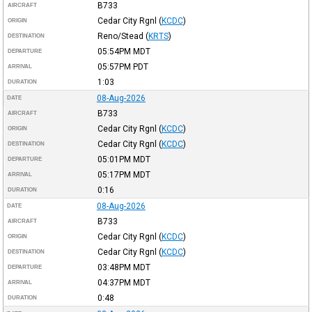
B733
AIRCRAFT
Cedar City Rgnl
(
KCDC
)
ORIGIN
Reno/Stead
(
KRTS
)
DESTINATION
05:54PM
MDT
DEPARTURE
05:57PM
PDT
ARRIVAL
1:03
DURATION
08-Aug-2026
DATE
B733
AIRCRAFT
Cedar City Rgnl
(
KCDC
)
ORIGIN
Cedar City Rgnl
(
KCDC
)
DESTINATION
05:01PM
MDT
DEPARTURE
05:17PM
MDT
ARRIVAL
0:16
DURATION
08-Aug-2026
DATE
B733
AIRCRAFT
Cedar City Rgnl
(
KCDC
)
ORIGIN
Cedar City Rgnl
(
KCDC
)
DESTINATION
03:48PM
MDT
DEPARTURE
04:37PM
MDT
ARRIVAL
0:48
DURATION