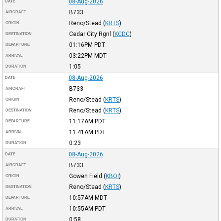
08-Aug-2026
DATE
B733
AIRCRAFT
Reno/Stead
(
KRTS
)
ORIGIN
Cedar City Rgnl
(
KCDC
)
DESTINATION
01:16PM
PDT
DEPARTURE
03:22PM
MDT
ARRIVAL
1:05
DURATION
08-Aug-2026
DATE
B733
AIRCRAFT
Reno/Stead
(
KRTS
)
ORIGIN
Reno/Stead
(
KRTS
)
DESTINATION
11:17AM
PDT
DEPARTURE
11:41AM
PDT
ARRIVAL
0:23
DURATION
08-Aug-2026
DATE
B733
AIRCRAFT
Gowen Field
(
KBOI
)
ORIGIN
Reno/Stead
(
KRTS
)
DESTINATION
10:57AM
MDT
DEPARTURE
10:55AM
PDT
ARRIVAL
0:58
DURATION