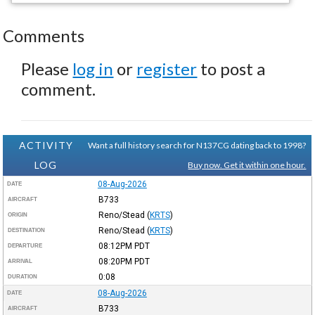
Comments
Please
log in
or
register
to post a
comment.
ACTIVITY
Want a full history search for N137CG dating back to 1998?
LOG
Buy now. Get it within one hour.
08-Aug-2026
DATE
B733
AIRCRAFT
Reno/Stead
(
KRTS
)
ORIGIN
Reno/Stead
(
KRTS
)
DESTINATION
08:12PM
PDT
DEPARTURE
08:20PM
PDT
ARRIVAL
0:08
DURATION
08-Aug-2026
DATE
B733
AIRCRAFT