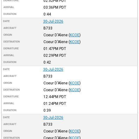
02:52PM
PDT
DEPARTURE
03:36PM
PDT
ARRIVAL
0:44
DURATION
30-Jul-2026
DATE
B733
AIRCRAFT
Coeur D'Alene
(
KCOE
)
ORIGIN
Coeur D'Alene
(
KCOE
)
DESTINATION
01:47PM
PDT
DEPARTURE
02:29PM
PDT
ARRIVAL
0:42
DURATION
30-Jul-2026
DATE
B733
AIRCRAFT
Coeur D'Alene
(
KCOE
)
ORIGIN
Coeur D'Alene
(
KCOE
)
DESTINATION
12:44PM
PDT
DEPARTURE
01:24PM
PDT
ARRIVAL
0:39
DURATION
30-Jul-2026
DATE
B733
AIRCRAFT
Coeur D'Alene
(
KCOE
)
ORIGIN
Coeur D'Alene
(
KCOE
)
DESTINATION