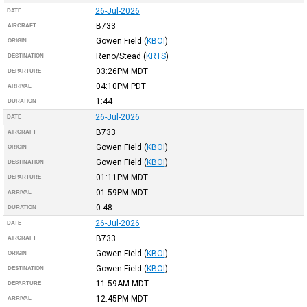
26-Jul-2026
DATE
B733
AIRCRAFT
Gowen Field
(
KBOI
)
ORIGIN
Reno/Stead
(
KRTS
)
DESTINATION
03:26PM
MDT
DEPARTURE
04:10PM
PDT
ARRIVAL
1:44
DURATION
26-Jul-2026
DATE
B733
AIRCRAFT
Gowen Field
(
KBOI
)
ORIGIN
Gowen Field
(
KBOI
)
DESTINATION
01:11PM
MDT
DEPARTURE
01:59PM
MDT
ARRIVAL
0:48
DURATION
26-Jul-2026
DATE
B733
AIRCRAFT
Gowen Field
(
KBOI
)
ORIGIN
Gowen Field
(
KBOI
)
DESTINATION
11:59AM
MDT
DEPARTURE
12:45PM
MDT
ARRIVAL