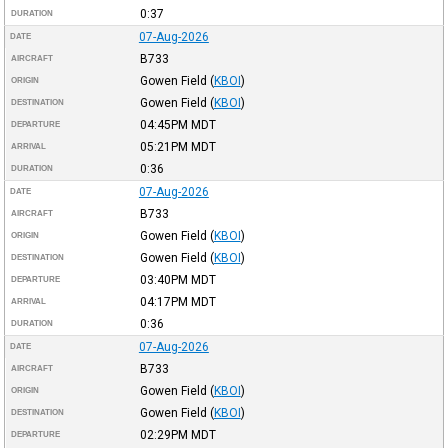
0:37
DURATION
07-Aug-2026
DATE
B733
AIRCRAFT
Gowen Field
(
KBOI
)
ORIGIN
Gowen Field
(
KBOI
)
DESTINATION
04:45PM
MDT
DEPARTURE
05:21PM
MDT
ARRIVAL
0:36
DURATION
07-Aug-2026
DATE
B733
AIRCRAFT
Gowen Field
(
KBOI
)
ORIGIN
Gowen Field
(
KBOI
)
DESTINATION
03:40PM
MDT
DEPARTURE
04:17PM
MDT
ARRIVAL
0:36
DURATION
07-Aug-2026
DATE
B733
AIRCRAFT
Gowen Field
(
KBOI
)
ORIGIN
Gowen Field
(
KBOI
)
DESTINATION
02:29PM
MDT
DEPARTURE