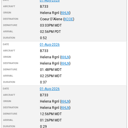
01-Aug-2026
DATE
B733
AIRCRAFT
Helena Rgnl
(
KHLN
)
ORIGIN
Coeur D'Alene
(
KCOE
)
DESTINATION
03:03PM
MDT
DEPARTURE
02:56PM
PDT
ARRIVAL
0:52
DURATION
01-Aug-2026
DATE
B733
AIRCRAFT
Helena Rgnl
(
KHLN
)
ORIGIN
Helena Rgnl
(
KHLN
)
DESTINATION
01:48PM
MDT
DEPARTURE
02:25PM
MDT
ARRIVAL
0:37
DURATION
01-Aug-2026
DATE
B733
AIRCRAFT
Helena Rgnl
(
KHLN
)
ORIGIN
Helena Rgnl
(
KHLN
)
DESTINATION
12:56PM
MDT
DEPARTURE
01:26PM
MDT
ARRIVAL
0:29
DURATION