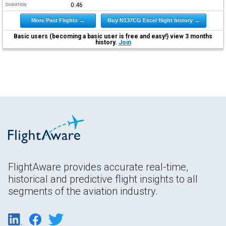
0:46
DURATION
More Past Flights →
Buy N137CG Excel flight history →
Basic users (becoming a basic user is free and easy!) view 3 months
history.
Join
FlightAware provides accurate real-time,
historical and predictive flight insights to all
segments of the aviation industry.