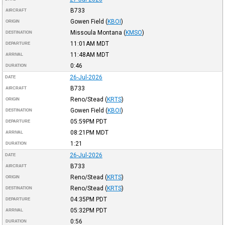
B733
AIRCRAFT
Gowen Field
(
KBOI
)
ORIGIN
Missoula Montana
(
KMSO
)
DESTINATION
11:01AM
MDT
DEPARTURE
11:48AM
MDT
ARRIVAL
0:46
DURATION
26-Jul-2026
DATE
B733
AIRCRAFT
Reno/Stead
(
KRTS
)
ORIGIN
Gowen Field
(
KBOI
)
DESTINATION
05:59PM
PDT
DEPARTURE
08:21PM
MDT
ARRIVAL
1:21
DURATION
26-Jul-2026
DATE
B733
AIRCRAFT
Reno/Stead
(
KRTS
)
ORIGIN
Reno/Stead
(
KRTS
)
DESTINATION
04:35PM
PDT
DEPARTURE
05:32PM
PDT
ARRIVAL
0:56
DURATION