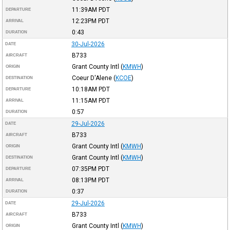
11:39AM
PDT
DEPARTURE
12:23PM
PDT
ARRIVAL
0:43
DURATION
30-Jul-2026
DATE
B733
AIRCRAFT
Grant County Intl
(
KMWH
)
ORIGIN
Coeur D'Alene
(
KCOE
)
DESTINATION
10:18AM
PDT
DEPARTURE
11:15AM
PDT
ARRIVAL
0:57
DURATION
29-Jul-2026
DATE
B733
AIRCRAFT
Grant County Intl
(
KMWH
)
ORIGIN
Grant County Intl
(
KMWH
)
DESTINATION
07:35PM
PDT
DEPARTURE
08:13PM
PDT
ARRIVAL
0:37
DURATION
29-Jul-2026
DATE
B733
AIRCRAFT
Grant County Intl
(
KMWH
)
ORIGIN