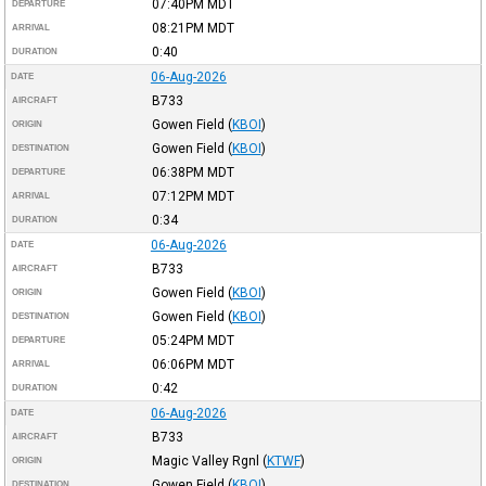
07:40PM
MDT
DEPARTURE
08:21PM
MDT
ARRIVAL
0:40
DURATION
06-Aug-2026
DATE
B733
AIRCRAFT
Gowen Field
(
KBOI
)
ORIGIN
Gowen Field
(
KBOI
)
DESTINATION
06:38PM
MDT
DEPARTURE
07:12PM
MDT
ARRIVAL
0:34
DURATION
06-Aug-2026
DATE
B733
AIRCRAFT
Gowen Field
(
KBOI
)
ORIGIN
Gowen Field
(
KBOI
)
DESTINATION
05:24PM
MDT
DEPARTURE
06:06PM
MDT
ARRIVAL
0:42
DURATION
06-Aug-2026
DATE
B733
AIRCRAFT
Magic Valley Rgnl
(
KTWF
)
ORIGIN
Gowen Field
(
KBOI
)
DESTINATION