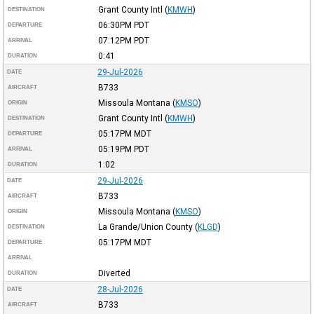
Grant County Intl
(
KMWH
)
DESTINATION
06:30PM
PDT
DEPARTURE
07:12PM
PDT
ARRIVAL
0:41
DURATION
29-Jul-2026
DATE
B733
AIRCRAFT
Missoula Montana
(
KMSO
)
ORIGIN
Grant County Intl
(
KMWH
)
DESTINATION
05:17PM
MDT
DEPARTURE
05:19PM
PDT
ARRIVAL
1:02
DURATION
29-Jul-2026
DATE
B733
AIRCRAFT
Missoula Montana
(
KMSO
)
ORIGIN
La Grande/Union County
(
KLGD
)
DESTINATION
05:17PM
MDT
DEPARTURE
ARRIVAL
Diverted
DURATION
28-Jul-2026
DATE
B733
AIRCRAFT