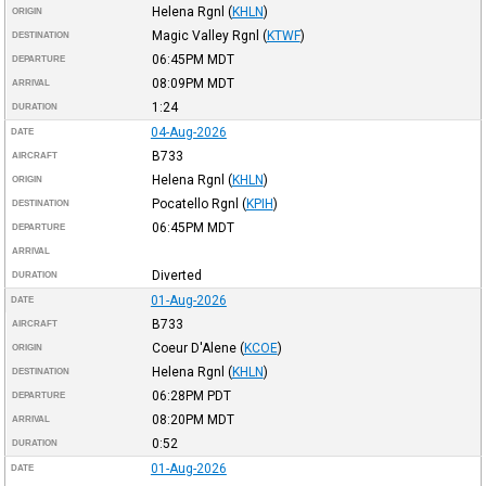
Helena Rgnl
(
KHLN
)
ORIGIN
Magic Valley Rgnl
(
KTWF
)
DESTINATION
06:45PM
MDT
DEPARTURE
08:09PM
MDT
ARRIVAL
1:24
DURATION
04-Aug-2026
DATE
B733
AIRCRAFT
Helena Rgnl
(
KHLN
)
ORIGIN
Pocatello Rgnl
(
KPIH
)
DESTINATION
06:45PM
MDT
DEPARTURE
ARRIVAL
Diverted
DURATION
01-Aug-2026
DATE
B733
AIRCRAFT
Coeur D'Alene
(
KCOE
)
ORIGIN
Helena Rgnl
(
KHLN
)
DESTINATION
06:28PM
PDT
DEPARTURE
08:20PM
MDT
ARRIVAL
0:52
DURATION
01-Aug-2026
DATE