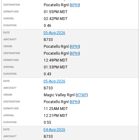
Pocatello Rgnl
(
KPIH
)
DESTINATION
01:55PM
MDT
DEPARTURE
02:42PM
MDT
ARRIVAL
0:46
DURATION
05-Aug-2026
DATE
B733
AIRCRAFT
Pocatello Rgnl
(
KPIH
)
ORIGIN
Pocatello Rgnl
(
KPIH
)
DESTINATION
12:49PM
MDT
DEPARTURE
01:33PM
MDT
ARRIVAL
0:43
DURATION
05-Aug-2026
DATE
B733
AIRCRAFT
Magic Valley Rgnl
(
KTWF
)
ORIGIN
Pocatello Rgnl
(
KPIH
)
DESTINATION
11:25AM
MDT
DEPARTURE
12:21PM
MDT
ARRIVAL
0:55
DURATION
04-Aug-2026
DATE
B733
AIRCRAFT