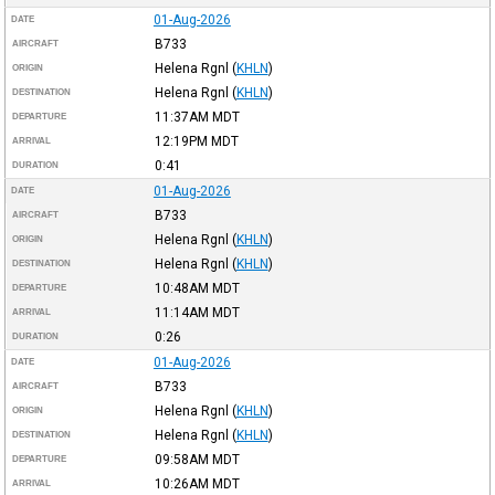
01-Aug-2026
DATE
B733
AIRCRAFT
Helena Rgnl
(
KHLN
)
ORIGIN
Helena Rgnl
(
KHLN
)
DESTINATION
11:37AM
MDT
DEPARTURE
12:19PM
MDT
ARRIVAL
0:41
DURATION
01-Aug-2026
DATE
B733
AIRCRAFT
Helena Rgnl
(
KHLN
)
ORIGIN
Helena Rgnl
(
KHLN
)
DESTINATION
10:48AM
MDT
DEPARTURE
11:14AM
MDT
ARRIVAL
0:26
DURATION
01-Aug-2026
DATE
B733
AIRCRAFT
Helena Rgnl
(
KHLN
)
ORIGIN
Helena Rgnl
(
KHLN
)
DESTINATION
09:58AM
MDT
DEPARTURE
10:26AM
MDT
ARRIVAL