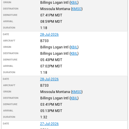
Billings Logan Intl
(
KBIL
)
ORIGIN
Missoula Montana
(
KMSO
)
DESTINATION
07:41PM
MDT
DEPARTURE
08:59PM
MDT
ARRIVAL
1:18
DURATION
28-Jul-2026
DATE
B733
AIRCRAFT
Billings Logan Intl
(
KBIL
)
ORIGIN
Billings Logan Intl
(
KBIL
)
DESTINATION
05:43PM
MDT
DEPARTURE
07:02PM
MDT
ARRIVAL
1:18
DURATION
28-Jul-2026
DATE
B733
AIRCRAFT
Missoula Montana
(
KMSO
)
ORIGIN
Billings Logan Intl
(
KBIL
)
DESTINATION
03:41PM
MDT
DEPARTURE
05:13PM
MDT
ARRIVAL
1:32
DURATION
27-Jul-2026
DATE