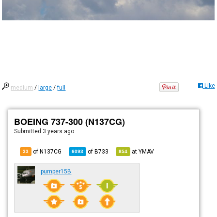
Like
medium
/
large
/
full
BOEING 737-300 (N137CG)
Submitted
3 years ago
of N137CG
of
B733
at
YMAV
33
6093
854
pumper15B