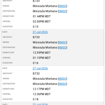
B733
AIRCRAFT
Missoula Montana
(
KMSO
)
ORIGIN
Missoula Montana
(
KMSO
)
DESTINATION
01:44PM
MDT
DEPARTURE
02:00PM
MDT
ARRIVAL
0:15
DURATION
27-Jul-2026
DATE
B733
AIRCRAFT
Missoula Montana
(
KMSO
)
ORIGIN
Missoula Montana
(
KMSO
)
DESTINATION
12:59PM
MDT
DEPARTURE
01:15PM
MDT
ARRIVAL
0:16
DURATION
27-Jul-2026
DATE
B733
AIRCRAFT
Missoula Montana
(
KMSO
)
ORIGIN
Missoula Montana
(
KMSO
)
DESTINATION
12:17PM
MDT
DEPARTURE
12:36PM
MDT
ARRIVAL
0:18
DURATION
27-Jul-2026
DATE