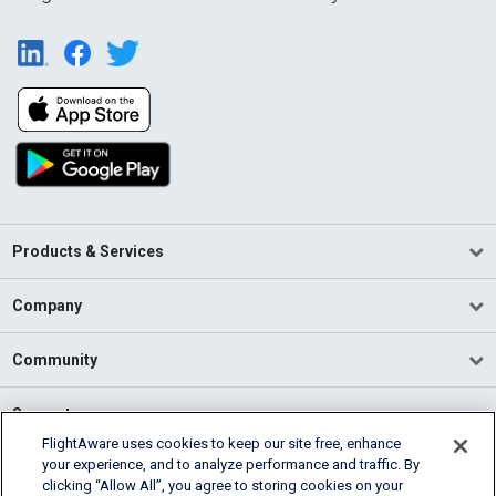
Products & Services
Company
Community
Support
FlightAware uses cookies to keep our site free, enhance
your experience, and to analyze performance and traffic. By
English (USA)
clicking “Allow All”, you agree to storing cookies on your
2026 FlightAware