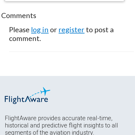
Comments
Please
log in
or
register
to post a
comment.
FlightAware provides accurate real-time,
historical and predictive flight insights to all
segments of the aviation industry.