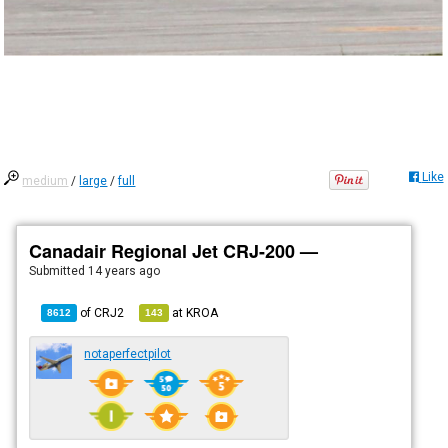
Like
medium
/
large
/
full
Canadair Regional Jet CRJ-200 —
Submitted
14 years ago
of
CRJ2
at
KROA
8612
143
notaperfectpilot