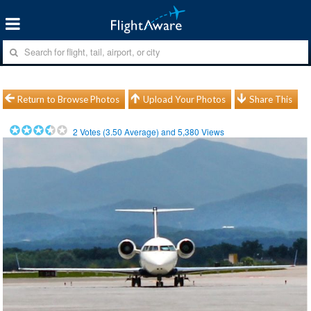
Return to Browse Photos
Upload Your Photos
Share This
2
Votes (
3.50
Average) and
5,380
Views