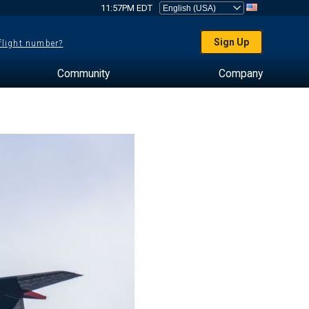
11:57PM EDT
Sign Up
 flight number?
Community
Company