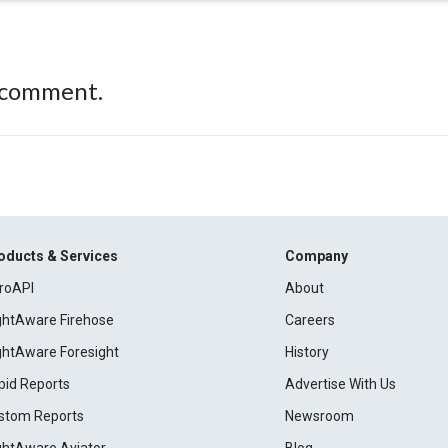
 comment.
oducts & Services
Company
roAPI
About
ightAware Firehose
Careers
ightAware Foresight
History
pid Reports
Advertise With Us
stom Reports
Newsroom