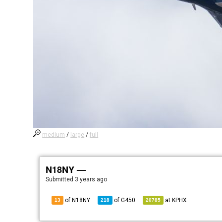
medium
/
large
/
full
N18NY —
Submitted
3 years ago
of N18NY
of
G450
at
KPHX
13
218
20785