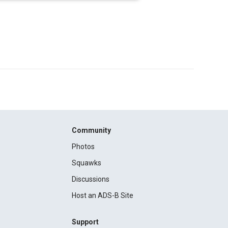
Community
Photos
Squawks
Discussions
Host an ADS-B Site
Support