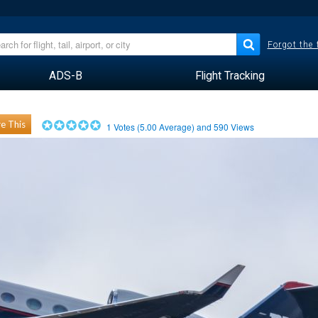
Forgot the
ADS-B
Flight Tracking
e This
1
Votes (
5.00
Average) and
590
Views