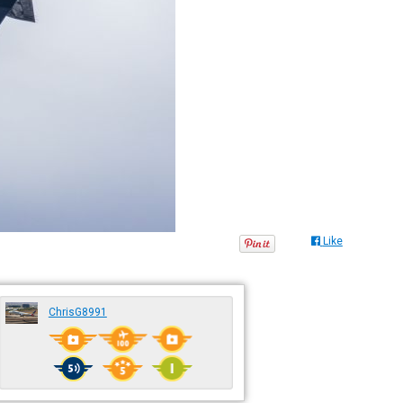
Like
ChrisG8991