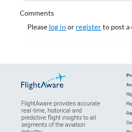
Comments
Please
log in
or
register
to post a
Pr
Ae
Fl
FlightAware provides accurate
Fl
real-time, historical and
Ra
predictive flight insights to all
Cu
segments of the aviation
industry.