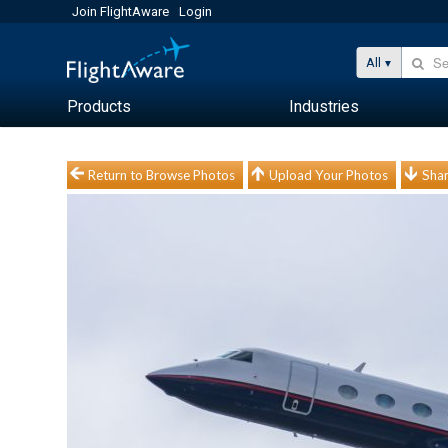
Join FlightAware
Login
All
Products
Industries
Return to Browse Photos
Upload Your Photos
Shar