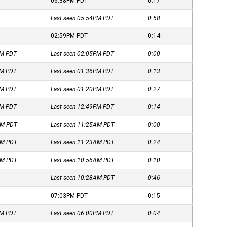
06:38PM
PDT
0:17
Last seen 05:54PM
PDT
0:58
02:59PM
PDT
0:14
PM
PDT
Last seen 02:05PM
PDT
0:00
PM
PDT
Last seen 01:36PM
PDT
0:13
PM
PDT
Last seen 01:20PM
PDT
0:27
PM
PDT
Last seen 12:49PM
PDT
0:14
5AM
PDT
Last seen 11:25AM
PDT
0:00
8AM
PDT
Last seen 11:23AM
PDT
0:24
5AM
PDT
Last seen 10:56AM
PDT
0:10
Last seen 10:28AM
PDT
0:46
07:03PM
PDT
0:15
PM
PDT
Last seen 06:00PM
PDT
0:04