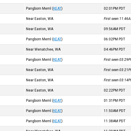
Pangborn Meml
(
KEAT
)
02:01PM
PDT
Near Easton, WA
First seen 11:4
Near Easton, WA
09:56AM
PDT
Pangborn Meml
(
KEAT
)
06:02PM
PDT
Near Wenatchee, WA
04:46PM
PDT
Pangborn Meml
(
KEAT
)
First seen 03:29
Near Easton, WA
First seen 03:21
Near Easton, WA
First seen 03:14
Near Easton, WA
02:22PM
PDT
Pangborn Meml
(
KEAT
)
01:31PM
PDT
Pangborn Meml
(
KEAT
)
11:50AM
PDT
Pangborn Meml
(
KEAT
)
11:38AM
PDT