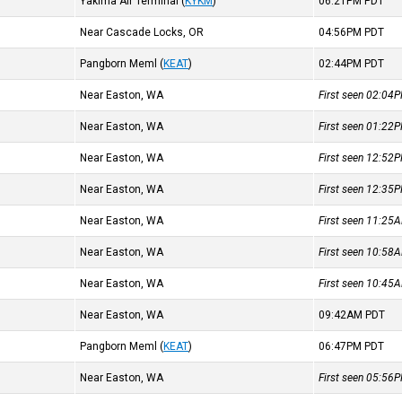
Yakima Air Terminal
(
KYKM
)
06:21PM
PDT
Near Cascade Locks, OR
04:56PM
PDT
Pangborn Meml
(
KEAT
)
02:44PM
PDT
Near Easton, WA
First seen 02:04
Near Easton, WA
First seen 01:22
Near Easton, WA
First seen 12:52
Near Easton, WA
First seen 12:35
Near Easton, WA
First seen 11:2
Near Easton, WA
First seen 10:5
Near Easton, WA
First seen 10:4
Near Easton, WA
09:42AM
PDT
Pangborn Meml
(
KEAT
)
06:47PM
PDT
Near Easton, WA
First seen 05:56