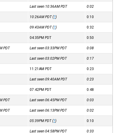
Last seen 10:36AM
PDT
0:02
10:26AM
PDT
(
?
)
0:10
09:43AM
PDT
(
?
)
0:32
04:35PM
PDT
0:50
PM
PDT
Last seen 03:33PM
PDT
0:08
Last seen 03:02PM
PDT
0:17
11:21AM
PDT
0:23
Last seen 09:40AM
PDT
0:23
07:42PM
PDT
0:48
PM
PDT
Last seen 06:45PM
PDT
0:03
PM
PDT
Last seen 06:13PM
PDT
0:02
05:39PM
PDT
(
?
)
0:10
Last seen 04:58PM
PDT
0:33