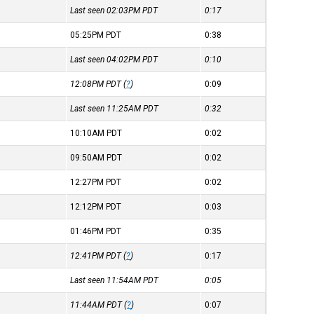
Last seen 02:03PM
PDT
0:17
05:25PM
PDT
0:38
Last seen 04:02PM
PDT
0:10
12:08PM
PDT
(
?
)
0:09
Last seen 11:25AM
PDT
0:32
10:10AM
PDT
0:02
09:50AM
PDT
0:02
12:27PM
PDT
0:02
12:12PM
PDT
0:03
01:46PM
PDT
0:35
12:41PM
PDT
(
?
)
0:17
Last seen 11:54AM
PDT
0:05
11:44AM
PDT
(
?
)
0:07