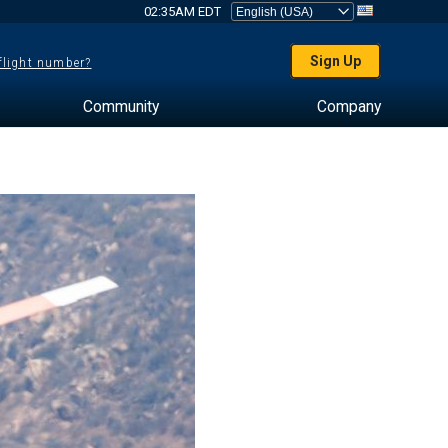
02:35AM EDT
Sign Up
 flight number?
Community
Company