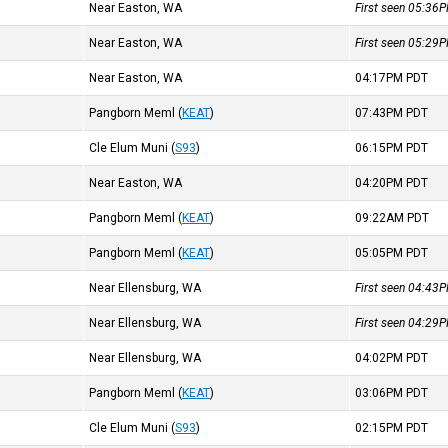
Near Easton, WA
First seen 05:36
Near Easton, WA
First seen 05:29
Near Easton, WA
04:17PM
PDT
Pangborn Meml
(
KEAT
)
07:43PM
PDT
Cle Elum Muni
(
S93
)
06:15PM
PDT
Near Easton, WA
04:20PM
PDT
Pangborn Meml
(
KEAT
)
09:22AM
PDT
Pangborn Meml
(
KEAT
)
05:05PM
PDT
Near Ellensburg, WA
First seen 04:43
Near Ellensburg, WA
First seen 04:29
Near Ellensburg, WA
04:02PM
PDT
Pangborn Meml
(
KEAT
)
03:06PM
PDT
Cle Elum Muni
(
S93
)
02:15PM
PDT