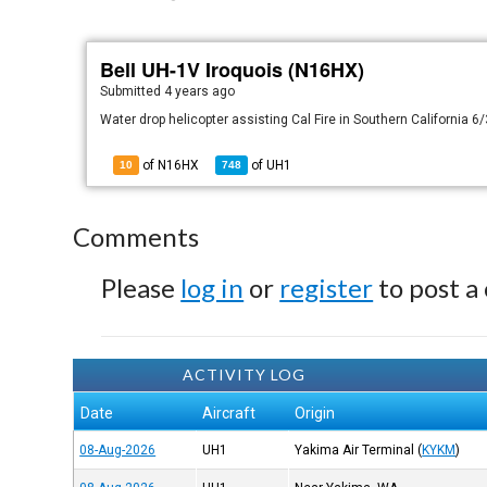
Bell UH-1V Iroquois (N16HX)
Submitted
4 years ago
Water drop helicopter assisting Cal Fire in Southern California 6
of N16HX
of
UH1
10
748
Comments
Please
log in
or
register
to post a
ACTIVITY LOG
Date
Aircraft
Origin
08-Aug-2026
UH1
Yakima Air Terminal
(
KYKM
)