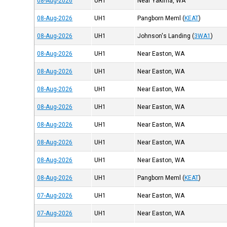
08-Aug-2026
UH1
Near Yakima, WA
08-Aug-2026
UH1
Pangborn Meml
(
KEAT
)
08-Aug-2026
UH1
Johnson's Landing
(
3WA1
)
08-Aug-2026
UH1
Near Easton, WA
08-Aug-2026
UH1
Near Easton, WA
08-Aug-2026
UH1
Near Easton, WA
08-Aug-2026
UH1
Near Easton, WA
08-Aug-2026
UH1
Near Easton, WA
08-Aug-2026
UH1
Near Easton, WA
08-Aug-2026
UH1
Near Easton, WA
08-Aug-2026
UH1
Pangborn Meml
(
KEAT
)
07-Aug-2026
UH1
Near Easton, WA
07-Aug-2026
UH1
Near Easton, WA