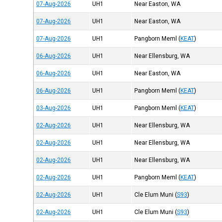
07-Aug-2026
UH1
Near Easton, WA
07-Aug-2026
UH1
Near Easton, WA
07-Aug-2026
UH1
Pangborn Meml
(
KEAT
)
06-Aug-2026
UH1
Near Ellensburg, WA
06-Aug-2026
UH1
Near Easton, WA
06-Aug-2026
UH1
Pangborn Meml
(
KEAT
)
03-Aug-2026
UH1
Pangborn Meml
(
KEAT
)
02-Aug-2026
UH1
Near Ellensburg, WA
02-Aug-2026
UH1
Near Ellensburg, WA
02-Aug-2026
UH1
Near Ellensburg, WA
02-Aug-2026
UH1
Pangborn Meml
(
KEAT
)
02-Aug-2026
UH1
Cle Elum Muni
(
S93
)
02-Aug-2026
UH1
Cle Elum Muni
(
S93
)