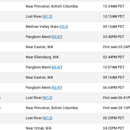
Near Princeton, British Columbia
10:34AM
PDT
Lost River
(
W12
)
10:15AM
PDT
Methow Valley State
(
S52
)
09:10AM
PDT
Pangborn Meml
(
KEAT
)
03:45PM
PDT
Near Easton, WA
First seen 03:24
Near Ellensburg, WA
02:44PM
PDT
Pangborn Meml
(
KEAT
)
10:57AM
PDT
Near Easton, WA
09:16AM
PDT
Pangborn Meml
(
KEAT
)
06:54PM
PDT
a
Lost River
(
W12
)
First seen 06:41
a
Near Princeton, British Columbia
First seen 06:10
Lost River
(
W12
)
05:29PM
PDT
Near Omak, WA
04:25PM
PDT