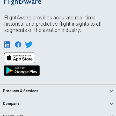
FlightAware provides accurate real-time,
historical and predictive flight insights to all
segments of the aviation industry.
Products & Services
Company