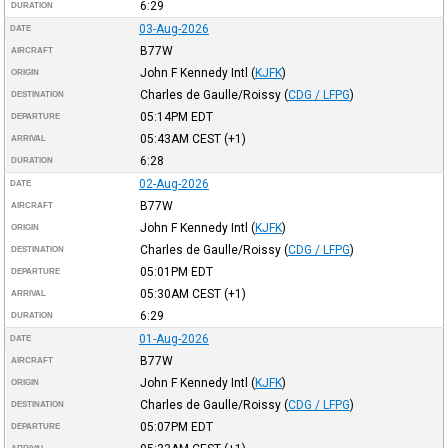
6:29
DURATION
03-Aug-2026
DATE
B77W
AIRCRAFT
John F Kennedy Intl
(
KJFK
)
ORIGIN
Charles de Gaulle/Roissy
(
CDG / LFPG
)
DESTINATION
05:14PM
EDT
DEPARTURE
05:43AM
CEST
(+1)
ARRIVAL
6:28
DURATION
02-Aug-2026
DATE
B77W
AIRCRAFT
John F Kennedy Intl
(
KJFK
)
ORIGIN
Charles de Gaulle/Roissy
(
CDG / LFPG
)
DESTINATION
05:01PM
EDT
DEPARTURE
05:30AM
CEST
(+1)
ARRIVAL
6:29
DURATION
01-Aug-2026
DATE
B77W
AIRCRAFT
John F Kennedy Intl
(
KJFK
)
ORIGIN
Charles de Gaulle/Roissy
(
CDG / LFPG
)
DESTINATION
05:07PM
EDT
DEPARTURE