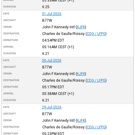
05:33AM
CEST
(+1)
ARRIVAL
6:25
DURATION
31-Jul-2026
DATE
B77W
AIRCRAFT
John F Kennedy Intl
(
KJFK
)
ORIGIN
Charles de Gaulle/Roissy
(
CDG / LFPG
)
DESTINATION
04:54PM
EDT
DEPARTURE
05:16AM
CEST
(+1)
ARRIVAL
6:21
DURATION
30-Jul-2026
DATE
B77W
AIRCRAFT
John F Kennedy Intl
(
KJFK
)
ORIGIN
Charles de Gaulle/Roissy
(
CDG / LFPG
)
DESTINATION
05:17PM
EDT
DEPARTURE
05:38AM
CEST
(+1)
ARRIVAL
6:21
DURATION
29-Jul-2026
DATE
B77W
AIRCRAFT
John F Kennedy Intl
(
KJFK
)
ORIGIN
Charles de Gaulle/Roissy
(
CDG / LFPG
)
DESTINATION
05:23PM
EDT
DEPARTURE