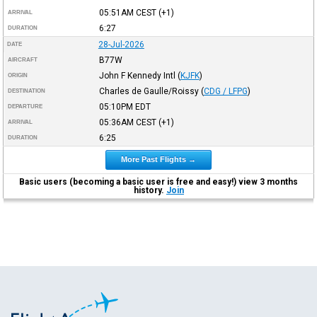
05:51AM
CEST
(+1)
ARRIVAL
6:27
DURATION
28-Jul-2026
DATE
B77W
AIRCRAFT
John F Kennedy Intl
(
KJFK
)
ORIGIN
Charles de Gaulle/Roissy
(
CDG / LFPG
)
DESTINATION
05:10PM
EDT
DEPARTURE
05:36AM
CEST
(+1)
ARRIVAL
6:25
DURATION
More Past Flights →
Basic users (becoming a basic user is free and easy!) view 3 months
history.
Join