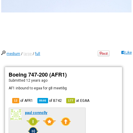
Like
medium
/
large
/
full
Boeing 747-200 (AFR1)
Submitted
12 years ago
AF1 inbound to egaa for g8 meetibg
of AFR1
of
B742
at
EGAA
12
8646
177
paul connolly