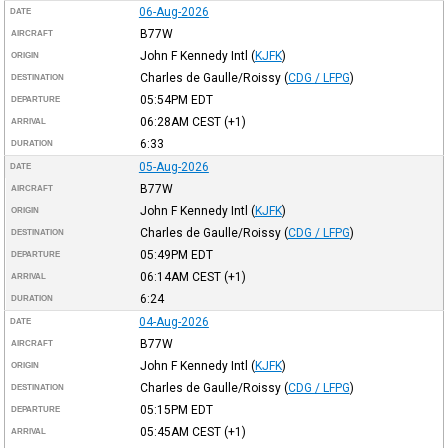
06-Aug-2026
DATE
B77W
AIRCRAFT
John F Kennedy Intl
(
KJFK
)
ORIGIN
Charles de Gaulle/Roissy
(
CDG / LFPG
)
DESTINATION
05:54PM
EDT
DEPARTURE
06:28AM
CEST
(+1)
ARRIVAL
6:33
DURATION
05-Aug-2026
DATE
B77W
AIRCRAFT
John F Kennedy Intl
(
KJFK
)
ORIGIN
Charles de Gaulle/Roissy
(
CDG / LFPG
)
DESTINATION
05:49PM
EDT
DEPARTURE
06:14AM
CEST
(+1)
ARRIVAL
6:24
DURATION
04-Aug-2026
DATE
B77W
AIRCRAFT
John F Kennedy Intl
(
KJFK
)
ORIGIN
Charles de Gaulle/Roissy
(
CDG / LFPG
)
DESTINATION
05:15PM
EDT
DEPARTURE
05:45AM
CEST
(+1)
ARRIVAL