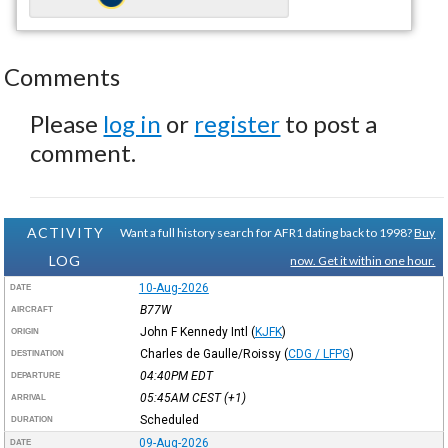
Comments
Please
log in
or
register
to post a
comment.
ACTIVITY
Want a full history search for AFR1 dating back to 1998?
Buy
LOG
now. Get it within one hour.
10-Aug-2026
DATE
B77W
AIRCRAFT
John F Kennedy Intl
(
KJFK
)
ORIGIN
Charles de Gaulle/Roissy
(
CDG / LFPG
)
DESTINATION
04:40PM
EDT
DEPARTURE
05:45AM
CEST
(+1)
ARRIVAL
Scheduled
DURATION
09-Aug-2026
DATE