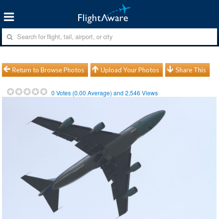
Return to Browse Photos
Upload Your Photos
Share This
0
Votes (
0.00
Average) and
2,546
Views