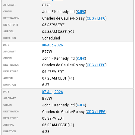
B773
AIRCRAFT
John F Kennedy Intl
(
KJFK
)
ORIGIN
Charles de Gaulle/Roissy
(
CDG / LFPG
)
DESTINATION
05:05PM
EDT
DEPARTURE
05:33AM
CEST
(+1)
ARRIVAL
Scheduled
DURATION
08-Aug-2026
DATE
B77W
AIRCRAFT
John F Kennedy Intl
(
KJFK
)
ORIGIN
Charles de Gaulle/Roissy
(
CDG / LFPG
)
DESTINATION
06:47PM
EDT
DEPARTURE
07:25AM
CEST
(+1)
ARRIVAL
6:37
DURATION
07-Aug-2026
DATE
B77W
AIRCRAFT
John F Kennedy Intl
(
KJFK
)
ORIGIN
Charles de Gaulle/Roissy
(
CDG / LFPG
)
DESTINATION
05:39PM
EDT
DEPARTURE
06:03AM
CEST
(+1)
ARRIVAL
6:23
DURATION