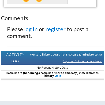
Comments
Please
log in
or
register
to post a
comment.
ACTIVITY
Want a full history search for N80426 dating back to 1998?
LOG
Buy now. Get it within one hour.
No Recent History Data
Basic users (becoming a basic user is free and easy!) view 3 months
history.
Join