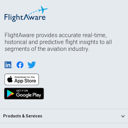
FlightAware provides accurate real-time,
historical and predictive flight insights to all
segments of the aviation industry.
Products & Services