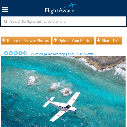
Return to Browse Photos
Upload Your Photos
Share This
30
Votes (
4.62
Average) and
8,913
Views