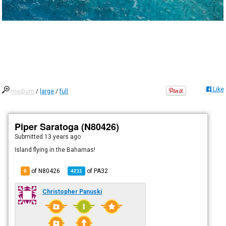
Like
medium
/
large
/
full
Piper Saratoga (N80426)
Submitted
13 years ago
Island flying in the Bahamas!
of N80426
of
PA32
6
4211
Christopher Panuski