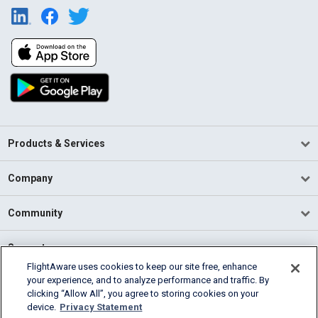
Products & Services
Company
Community
Support
FlightAware uses cookies to keep our site free, enhance
your experience, and to analyze performance and traffic. By
English (USA)
clicking “Allow All”, you agree to storing cookies on your
2026 FlightAware
device.
Privacy Statement