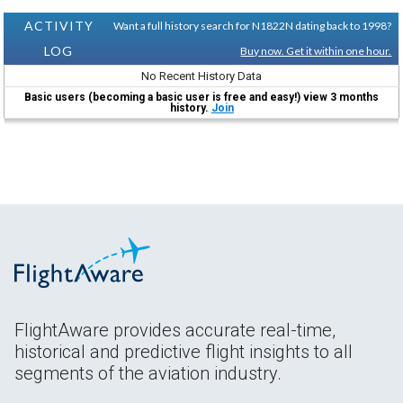
ACTIVITY
Want a full history search for N1822N dating back to 1998?
LOG
Buy now. Get it within one hour.
No Recent History Data
Basic users (becoming a basic user is free and easy!) view 3 months
history.
Join
FlightAware provides accurate real-time,
historical and predictive flight insights to all
segments of the aviation industry.