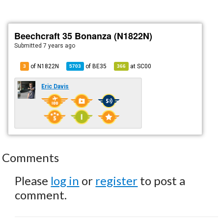
Beechcraft 35 Bonanza (N1822N)
Submitted
7 years ago
of N1822N
of
BE35
at
SC00
3
5703
366
Eric Davis
Comments
Please
log in
or
register
to post a
comment.