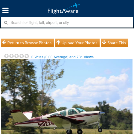
Return to Browse Photos
Upload Your Photos
Share This
0
Votes (
0.00
Average) and
731
Views