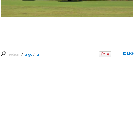
Like
medium
/
large
/
full