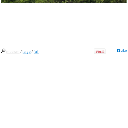
Like
medium
/
large
/
full