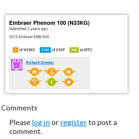
Embraer Phenom 100 (N33KG)
Submitted
2 years ago
2010 Embraer EMB-500
of N33KG
of
E50P
at
KFFC
1
1746
446
Richard Grinder
Comments
Please
log in
or
register
to post a
comment.