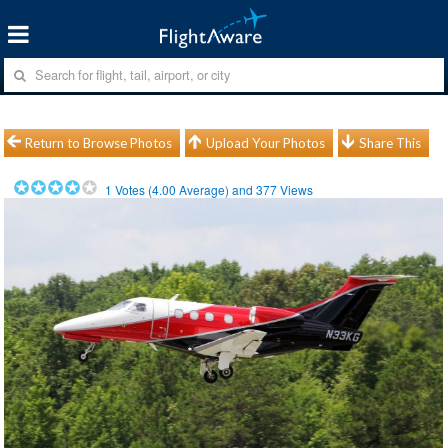
Return to Browse Photos
Upload Your Photos
Share This
1
Votes (
4.00
Average) and
377
Views