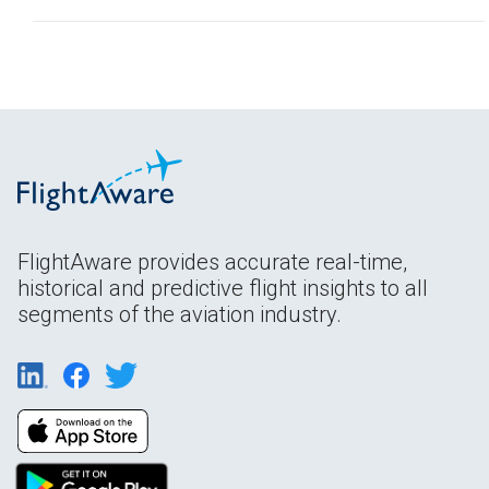
FlightAware provides accurate real-time,
historical and predictive flight insights to all
segments of the aviation industry.