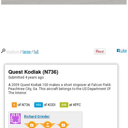
Like
medium
/
large
/
full
Quest Kodiak (N736)
Submitted
4 years ago
A 2009 Quest Kodiak 100 makes a short stopover at Falcon Field-
Peachtree City, Ga. This aircraft belongs to the US Department Of
The Interior.
of N736
of
KODI
at
KFFC
6
555
446
Richard Grinder