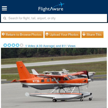
Return to Browse Photos
Upload Your Photos
Share This
1
Votes (
4.00
Average) and
811
Views