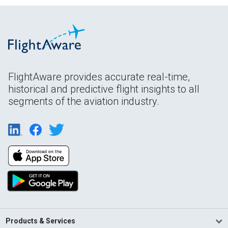
FlightAware provides accurate real-time,
historical and predictive flight insights to all
segments of the aviation industry.
Products & Services