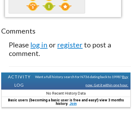
Comments
Please
log in
or
register
to post a
comment.
ACTIVITY
Want a full history search for N736 dating back to 1998?
Buy
LOG
now. Get it within one hour.
No Recent History Data
Basic users (becoming a basic user is free and easy!) view 3 months
history.
Join