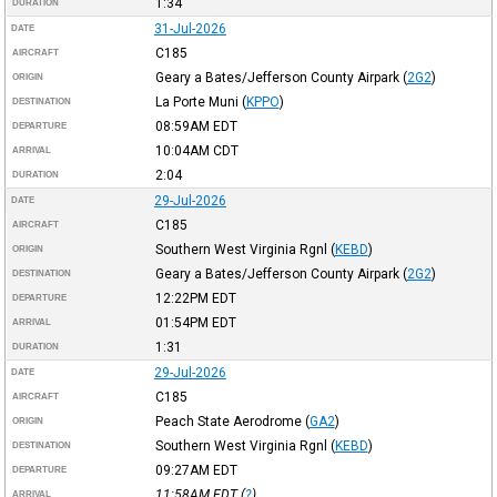
1:34
DURATION
31-Jul-2026
DATE
C185
AIRCRAFT
Geary a Bates/Jefferson County Airpark
(
2G2
)
ORIGIN
La Porte Muni
(
KPPO
)
DESTINATION
08:59AM
EDT
DEPARTURE
10:04AM
CDT
ARRIVAL
2:04
DURATION
29-Jul-2026
DATE
C185
AIRCRAFT
Southern West Virginia Rgnl
(
KEBD
)
ORIGIN
Geary a Bates/Jefferson County Airpark
(
2G2
)
DESTINATION
12:22PM
EDT
DEPARTURE
01:54PM
EDT
ARRIVAL
1:31
DURATION
29-Jul-2026
DATE
C185
AIRCRAFT
Peach State Aerodrome
(
GA2
)
ORIGIN
Southern West Virginia Rgnl
(
KEBD
)
DESTINATION
09:27AM
EDT
DEPARTURE
11:58AM
EDT
(
?
)
ARRIVAL