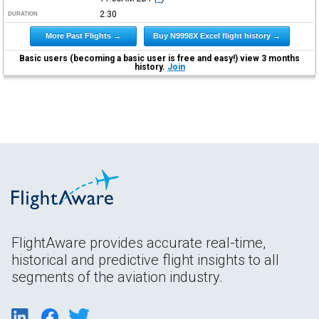
2:30
DURATION
More Past Flights →
Buy N9998X Excel flight history →
Basic users (becoming a basic user is free and easy!) view 3 months
history.
Join
FlightAware provides accurate real-time,
historical and predictive flight insights to all
segments of the aviation industry.