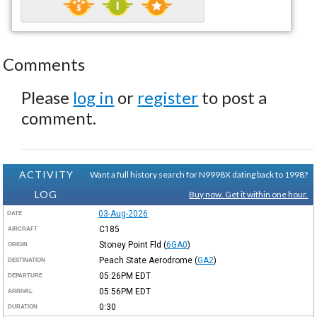
Comments
Please
log in
or
register
to post a
comment.
ACTIVITY
Want a full history search for N9998X dating back to 1998?
LOG
Buy now. Get it within one hour.
03-Aug-2026
DATE
C185
AIRCRAFT
Stoney Point Fld
(
6GA0
)
ORIGIN
Peach State Aerodrome
(
GA2
)
DESTINATION
05:26PM
EDT
DEPARTURE
05:56PM
EDT
ARRIVAL
0:30
DURATION