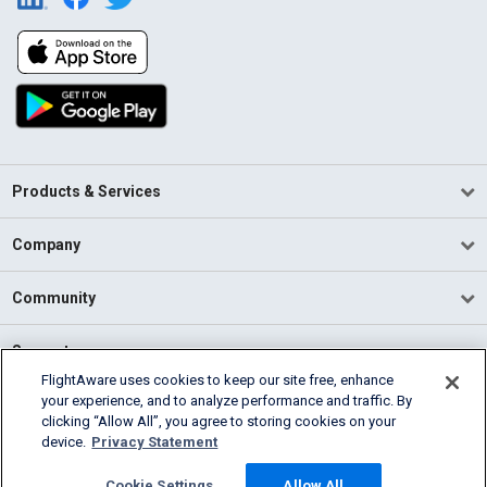
Products & Services
Company
Community
Support
FlightAware uses cookies to keep our site free, enhance
your experience, and to analyze performance and traffic. By
English (USA)
clicking “Allow All”, you agree to storing cookies on your
2026 FlightAware
device.
Privacy Statement
Terms of Use
Privacy
Cookie Settings
Cookie Settings
Allow All