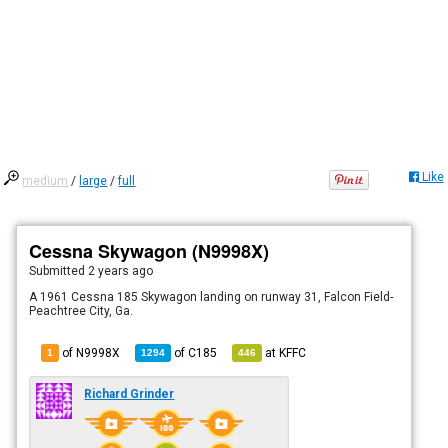
Like
medium
/
large
/
full
Cessna Skywagon (N9998X)
Submitted
2 years ago
A 1961 Cessna 185 Skywagon landing on runway 31, Falcon Field-
Peachtree City, Ga.
of N9998X
of
C185
at
KFFC
1
1294
446
Richard Grinder