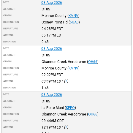
03-Aug-2026
DATE
C185
AIRCRAFT
Monroe County
(
KMNV
)
ORIGIN
Stoney Point Fld
(
6GA0
)
DESTINATION
04:28PM
EDT
DEPARTURE
05:17PM
EDT
ARRIVAL
0:48
DURATION
03-Aug-2026
DATE
C185
AIRCRAFT
Obannon Creek Aerodrome
(
OH66
)
ORIGIN
Monroe County
(
KMNV
)
DESTINATION
02:02PM
EDT
DEPARTURE
03:49PM
EDT
(
?
)
ARRIVAL
1:46
DURATION
03-Aug-2026
DATE
C185
AIRCRAFT
La Porte Muni
(
KPPO
)
ORIGIN
Obannon Creek Aerodrome
(
OH66
)
DESTINATION
09:44AM
CDT
DEPARTURE
12:19PM
EDT
(
?
)
ARRIVAL