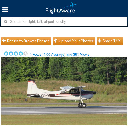
Return to Browse Photos
Upload Your Photos
Share This
1
Votes (
4.00
Average) and
391
Views