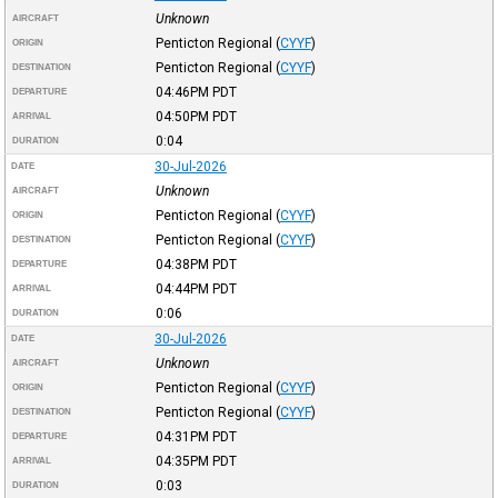
Unknown
AIRCRAFT
Penticton Regional
(
CYYF
)
ORIGIN
Penticton Regional
(
CYYF
)
DESTINATION
04:46PM
PDT
DEPARTURE
04:50PM
PDT
ARRIVAL
0:04
DURATION
30-Jul-2026
DATE
Unknown
AIRCRAFT
Penticton Regional
(
CYYF
)
ORIGIN
Penticton Regional
(
CYYF
)
DESTINATION
04:38PM
PDT
DEPARTURE
04:44PM
PDT
ARRIVAL
0:06
DURATION
30-Jul-2026
DATE
Unknown
AIRCRAFT
Penticton Regional
(
CYYF
)
ORIGIN
Penticton Regional
(
CYYF
)
DESTINATION
04:31PM
PDT
DEPARTURE
04:35PM
PDT
ARRIVAL
0:03
DURATION