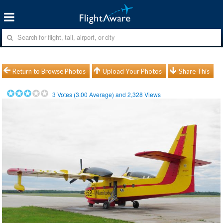
Return to Browse Photos
Upload Your Photos
Share This
3
Votes (
3.00
Average) and
2,328
Views