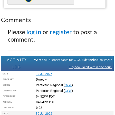
Comments
Please
log in
or
register
to post a
comment.
ACTIVITY
Want a full history search for C-GYJB dating back to 1998?
LOG
Buy now. Get it within one hour.
30-Jul-2026
DATE
Unknown
AIRCRAFT
Penticton Regional
(
CYYF
)
ORIGIN
Penticton Regional
(
CYYF
)
DESTINATION
04:52PM
PDT
DEPARTURE
04:54PM
PDT
ARRIVAL
0:02
DURATION
30-Jul-2026
DATE