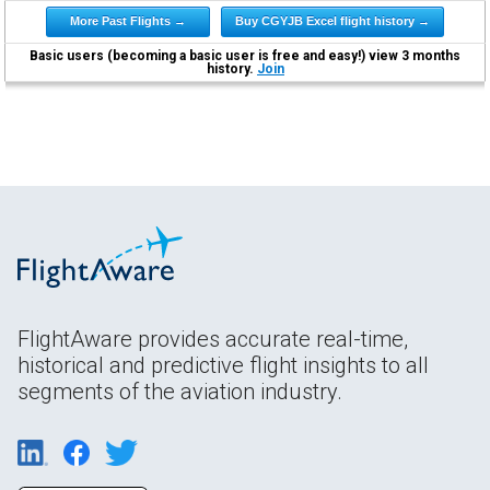
More Past Flights →
Buy CGYJB Excel flight history →
Basic users (becoming a basic user is free and easy!) view 3 months
history.
Join
FlightAware provides accurate real-time,
historical and predictive flight insights to all
segments of the aviation industry.