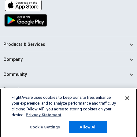
Products & Services
Company
Community
Support
FlightAware uses cookies to keep our site free, enhance
your experience, and to analyze performance and traffic. By
English (USA)
clicking “Allow All”, you agree to storing cookies on your
2026 FlightAware
device.
Privacy Statement
Terms of Use
Privacy
Cookie Settings
Cookie Settings
Allow All