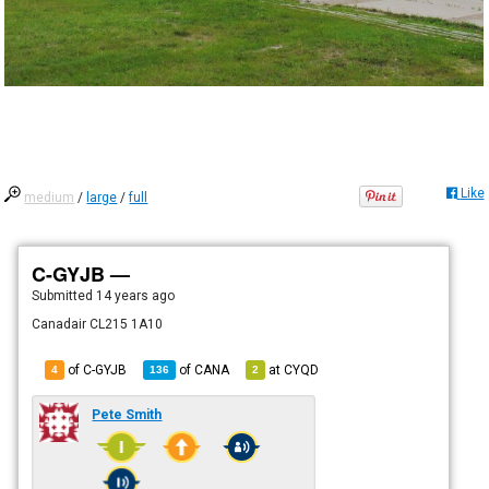
Like
medium
/
large
/
full
C-GYJB —
Submitted
14 years ago
Canadair CL215 1A10
of C-GYJB
of
CANA
at
CYQD
4
136
2
Pete Smith