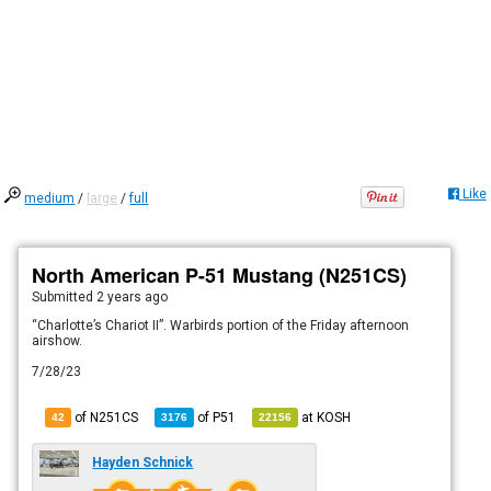
Like
medium
/
large
/
full
North American P-51 Mustang (N251CS)
Submitted
2 years ago
“Charlotte’s Chariot II”. Warbirds portion of the Friday afternoon
airshow.
7/28/23
of N251CS
of
P51
at
KOSH
42
3176
22156
Hayden Schnick