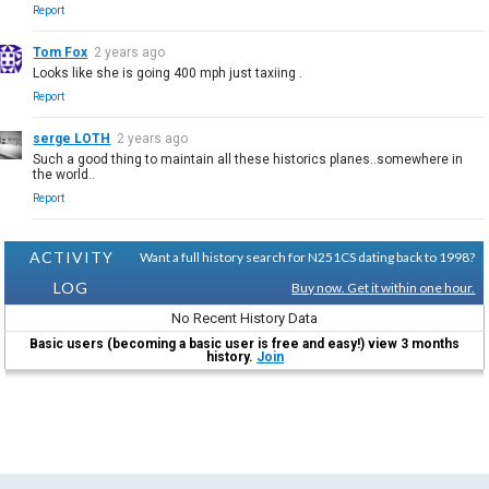
Report
Tom Fox
2 years ago
Looks like she is going 400 mph just taxiing .
Report
serge LOTH
2 years ago
Such a good thing to maintain all these historics planes..somewhere in
the world..
Report
ACTIVITY
Want a full history search for N251CS dating back to 1998?
LOG
Buy now. Get it within one hour.
No Recent History Data
Basic users (becoming a basic user is free and easy!) view 3 months
history.
Join