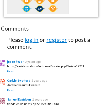
Comments
Please
log in
or
register
to post a
comment.
jesse kyzer
2 years ago
https://aerialvisuals.ca/AirframeDossier.php?Serial=27221
Report
Carlyle Swofford
2 years ago
Another beautiful warbird
Report
Samuel Davidson
2 years ago
Sends chills up my spine! Beautiful bird!