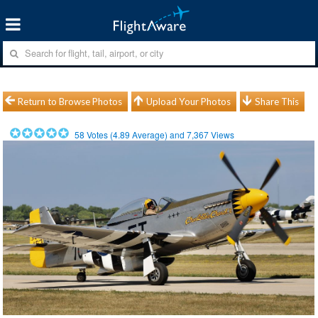
Return to Browse Photos
Upload Your Photos
Share This
58
Votes (
4.89
Average) and
7,367
Views