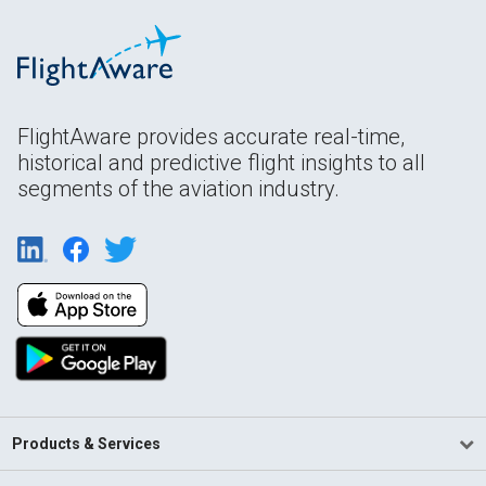
FlightAware provides accurate real-time,
historical and predictive flight insights to all
segments of the aviation industry.
Products & Services