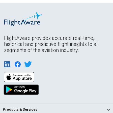
FlightAware provides accurate real-time,
historical and predictive flight insights to all
segments of the aviation industry.
Products & Services