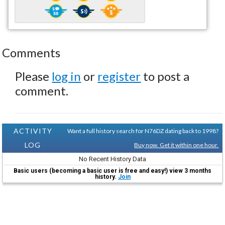
Comments
Please
log in
or
register
to post a
comment.
ACTIVITY
Want a full history search for N76DZ dating back to 1998?
LOG
Buy now. Get it within one hour.
No Recent History Data
Basic users (becoming a basic user is free and easy!) view 3 months
history.
Join