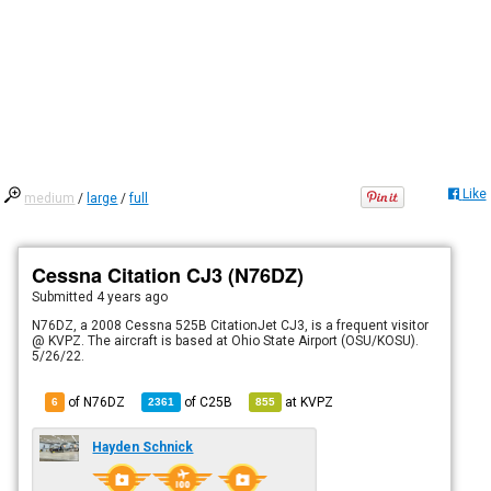
Like
medium
/
large
/
full
Cessna Citation CJ3 (N76DZ)
Submitted
4 years ago
N76DZ, a 2008 Cessna 525B CitationJet CJ3, is a frequent visitor
@ KVPZ. The aircraft is based at Ohio State Airport (OSU/KOSU).
5/26/22.
of N76DZ
of
C25B
at
KVPZ
6
2361
855
Hayden Schnick