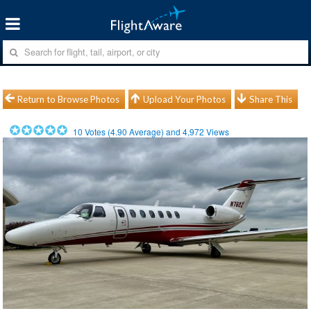
Return to Browse Photos
Upload Your Photos
Share This
10
Votes (
4.90
Average) and
4,972
Views