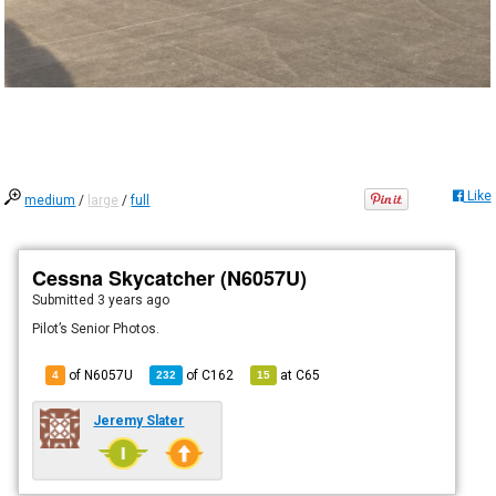
Like
medium
/
large
/
full
Cessna Skycatcher (N6057U)
Submitted
3 years ago
Pilot’s Senior Photos.
of N6057U
of
C162
at
C65
4
232
15
Jeremy Slater