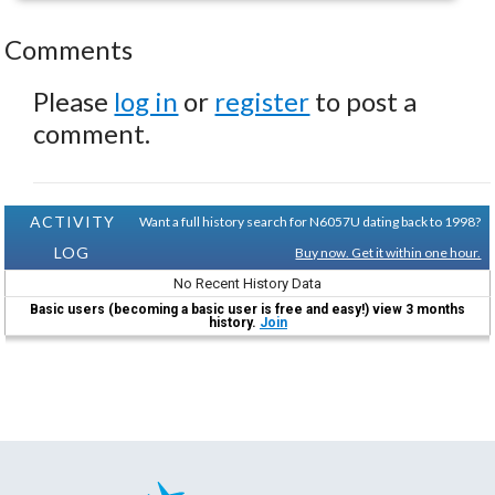
Comments
Please
log in
or
register
to post a
comment.
ACTIVITY
Want a full history search for N6057U dating back to 1998?
LOG
Buy now. Get it within one hour.
No Recent History Data
Basic users (becoming a basic user is free and easy!) view 3 months
history.
Join