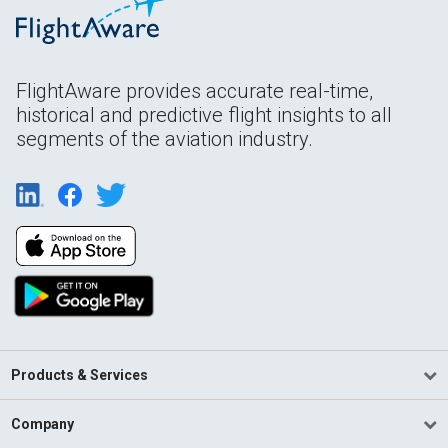
FlightAware provides accurate real-time,
historical and predictive flight insights to all
segments of the aviation industry.
Products & Services
Company