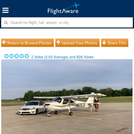
Return to Browse Photos
Upload Your Photos
Share This
2
Votes (
5.00
Average) and
926
Views