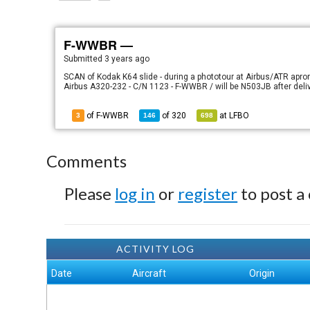
F-WWBR —
Submitted
3 years ago
SCAN of Kodak K64 slide - during a phototour at Airbus/ATR apro
Airbus A320-232 - C/N 1123 - F-WWBR / will be N503JB after deliv
of F-WWBR
of
320
at
LFBO
3
146
698
Comments
Please
log in
or
register
to post a
ACTIVITY LOG
Date
Aircraft
Origin