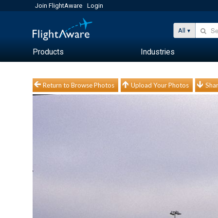
Join FlightAware
Login
All
Products
Industries
Return to Browse Photos
Upload Your Photos
Shar