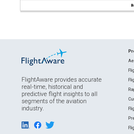
B
Pr
Ae
Fl
FlightAware provides accurate
Fl
real-time, historical and
Ra
predictive flight insights to all
Cu
segments of the aviation
industry.
Fl
Pr
Fl