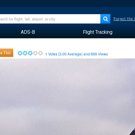
Forgot the
ADS-B
Flight Tracking
e This
1
Votes (
3.00
Average) and
669
Views