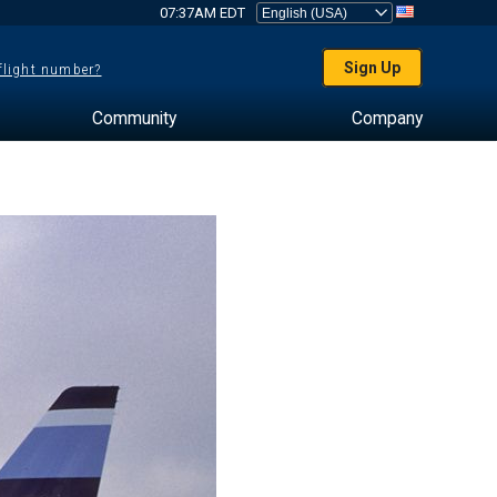
07:37AM EDT
Sign Up
 flight number?
Community
Company