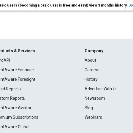
asic users (becoming a basic user is free and easy!) view 3 months history.
Jo
oducts & Services
Company
roAPI
About
ightAware Firehose
Careers
ightAware Foresight
History
pid Reports
Advertise With Us
stom Reports
Newsroom
ightAware Aviator
Blog
emium Subscriptions
Webinars
ightAware Global