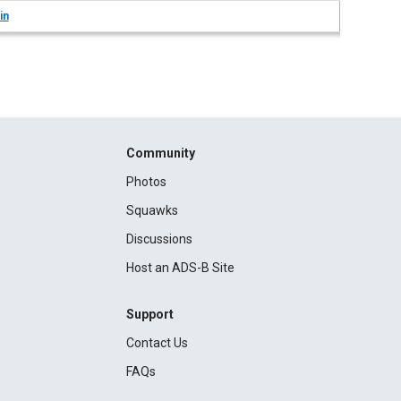
in
Community
Photos
Squawks
Discussions
Host an ADS-B Site
Support
Contact Us
FAQs