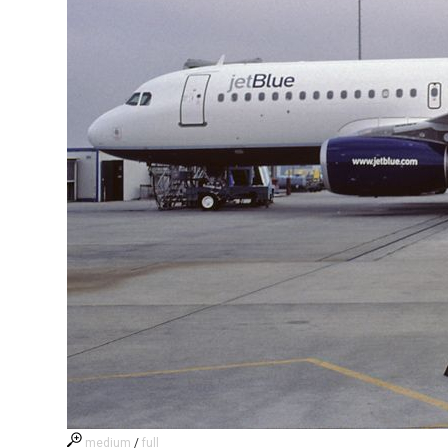
medium
/
full