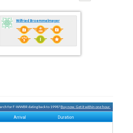
Wilfried Broemmelmeyer
search for F-WWBR dating back to 1998?
Buy now. Get it within one hour.
Arrival
Duration