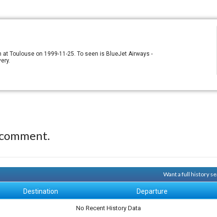
n at Toulouse on 1999-11-25. To seen is BlueJet Airways -
ery.
 comment.
Want a full history 
Destination
Departure
No Recent History Data