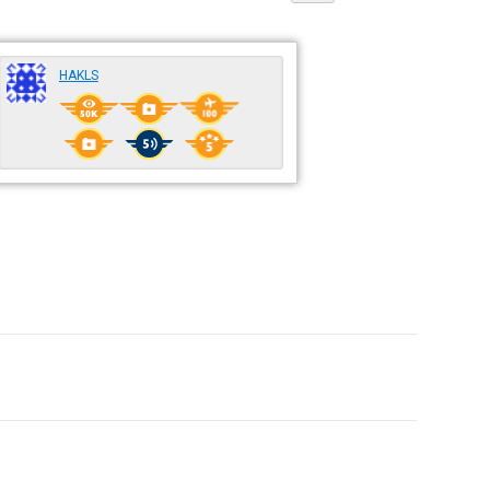
HAKLS