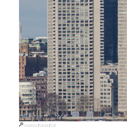
medium
/
large
/
full