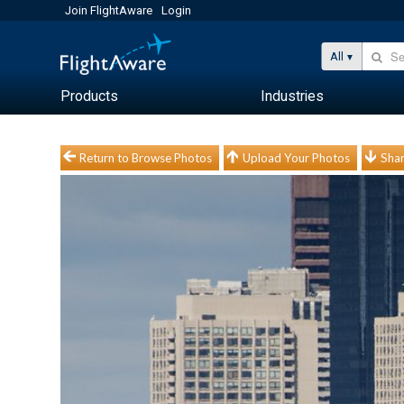
Join FlightAware
Login
All
Products
Industries
Return to Browse Photos
Upload Your Photos
Shar