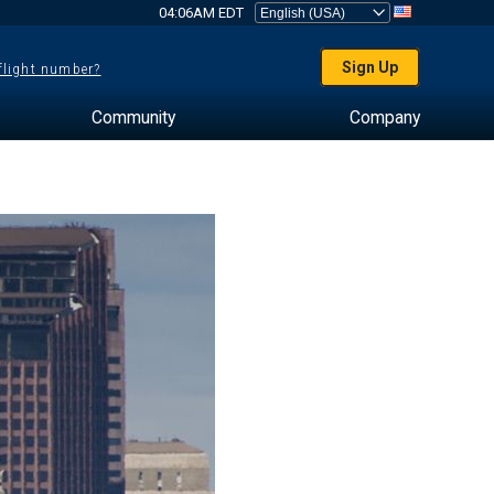
04:06AM EDT
Sign Up
 flight number?
Community
Company