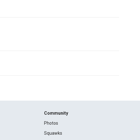
Community
Photos
Squawks