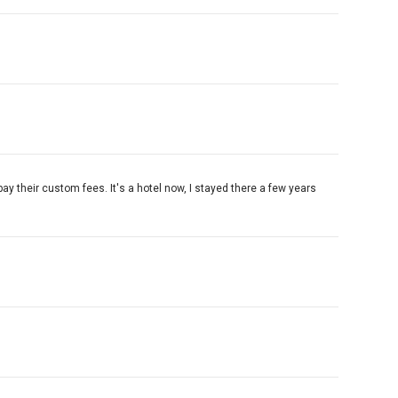
pay their custom fees. It's a hotel now, I stayed there a few years