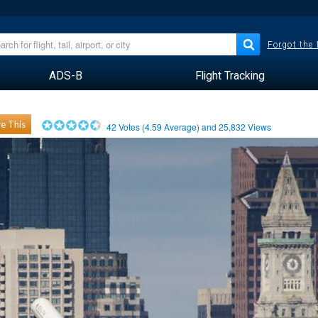
Forgot the
ADS-B
Flight Tracking
e This
42
Votes (
4.59
Average) and
25,832
Views