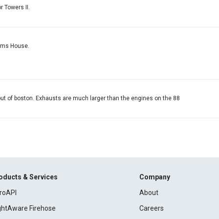
or Towers II.
toms House.
 out of boston. Exhausts are much larger than the engines on the 88
oducts & Services
Company
roAPI
About
ightAware Firehose
Careers