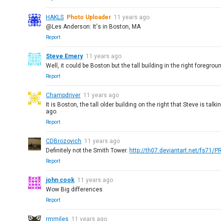
HAKLS
Photo Uploader
11 years ago
@Les Anderson: It's in Boston, MA
Report
Steve Emery
11 years ago
Well, it could be Boston but the tall building in the right foregro
Report
Champdriver
11 years ago
It is Boston, the tall older building on the right that Steve is t
ago.
Report
CDBrozovich
11 years ago
Definitely not the Smith Tower.
http://th07.deviantart.net/fs71/
Report
john cook
11 years ago
Wow Big differences
Report
rmmiles
11 years ago