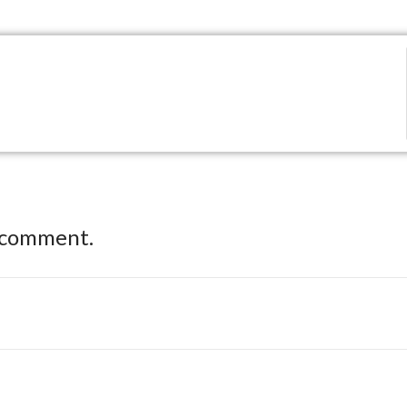
 comment.