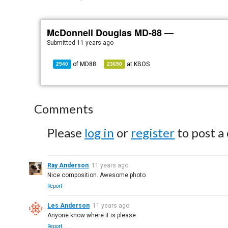
McDonnell Douglas MD-88 —
Submitted
11 years ago
of
MD88
at
KBOS
2940
23650
Comments
Please
log in
or
register
to post a
Ray Anderson
11 years ago
Nice composition. Awesome photo.
Report
Les Anderson
11 years ago
Anyone know where it is please.
Report