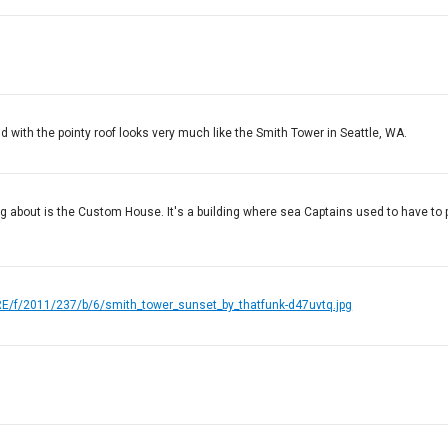
und with the pointy roof looks very much like the Smith Tower in Seattle, WA.
alking about is the Custom House. It's a building where sea Captains used to have to 
PRE/f/2011/237/b/6/smith_tower_sunset_by_thatfunk-d47uvtq.jpg