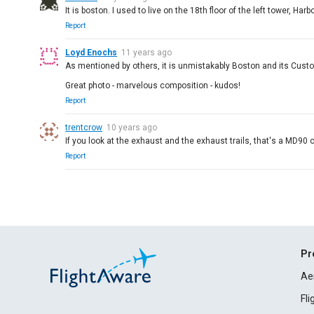
It is boston. I used to live on the 18th floor of the left tower, Harb
Report
Loyd Enochs
11 years ago
As mentioned by others, it is unmistakably Boston and its Cus
Great photo - marvelous composition - kudos!
Report
trentcrow
10 years ago
If you look at the exhaust and the exhaust trails, that's a MD90
Report
Pr
Ae
Fl