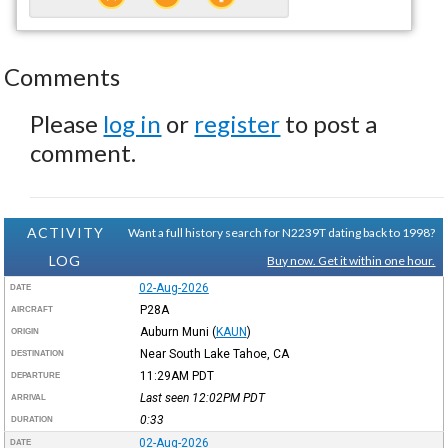
Comments
Please
log in
or
register
to post a
comment.
ACTIVITY
Want a full history search for N2239T dating back to 1998?
LOG
Buy now. Get it within one hour.
02-Aug-2026
DATE
P28A
AIRCRAFT
Auburn Muni
(
KAUN
)
ORIGIN
Near South Lake Tahoe, CA
DESTINATION
11:29AM
PDT
DEPARTURE
Last seen 12:02PM
PDT
ARRIVAL
0:33
DURATION
02-Aug-2026
DATE