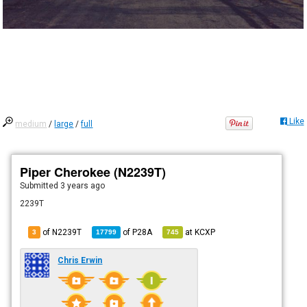
Like
medium
/
large
/
full
Piper Cherokee (N2239T)
Submitted
3 years ago
2239T
of N2239T
of
P28A
at
KCXP
3
17799
745
Chris Erwin