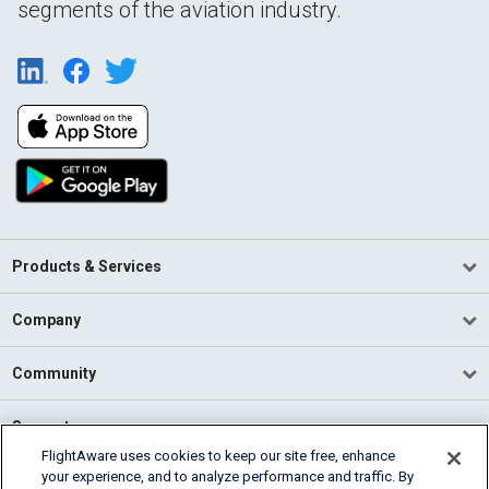
segments of the aviation industry.
Products & Services
Company
Community
Support
FlightAware uses cookies to keep our site free, enhance
your experience, and to analyze performance and traffic. By
English (USA)