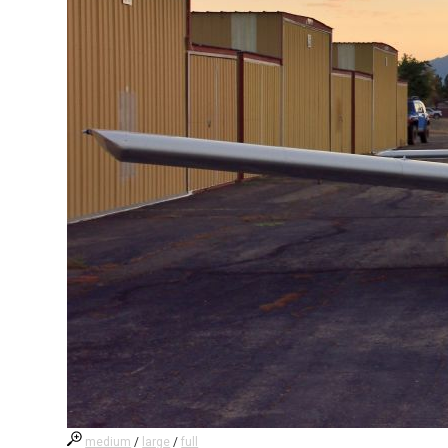
medium
/
large
/
full