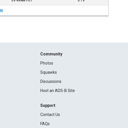
09:49AM
PDT
0:19
in
Community
Photos
Squawks
Discussions
Host an ADS-B Site
Support
Contact Us
FAQs