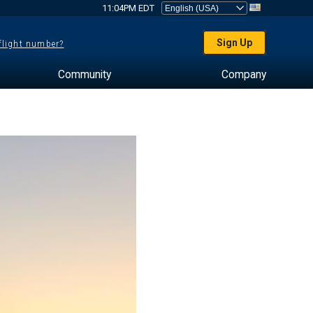
11:04PM EDT
Sign Up
 flight number?
Community
Company