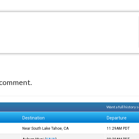
 comment.
Want a full history
Destination
Departure
Near South Lake Tahoe, CA
11:29AM
PDT