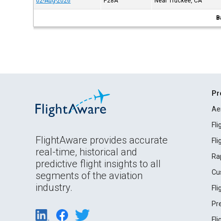
02-Aug-2026
P28A
Near Truckee, CA
B
Pr
Ae
Fl
FlightAware provides accurate
Fl
real-time, historical and
Ra
predictive flight insights to all
Cu
segments of the aviation
industry.
Fl
Pr
Fl