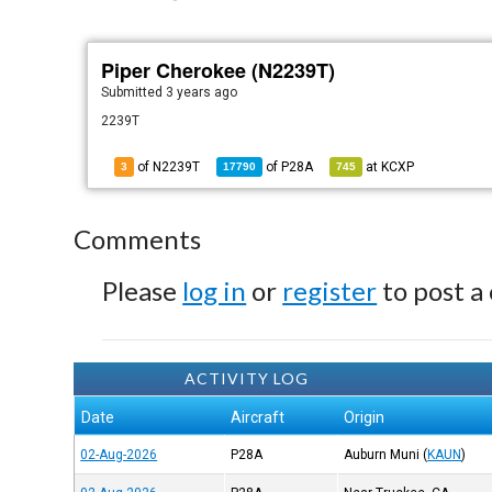
Piper Cherokee (N2239T)
Submitted
3 years ago
2239T
of N2239T
of
P28A
at
KCXP
3
17790
745
Comments
Please
log in
or
register
to post a
ACTIVITY LOG
Date
Aircraft
Origin
02-Aug-2026
P28A
Auburn Muni
(
KAUN
)