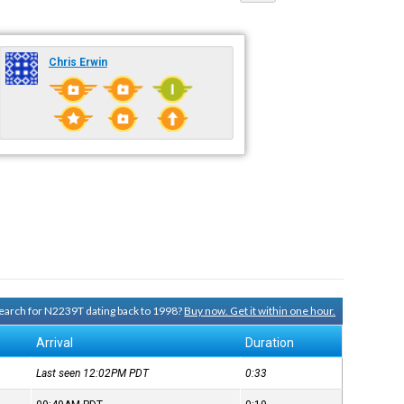
Chris Erwin
 search for N2239T dating back to 1998?
Buy now. Get it within one hour.
Arrival
Duration
Last seen 12:02PM
PDT
0:33