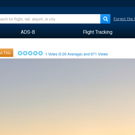
Forgot the
ADS-B
Flight Tracking
e This
1
Votes (
5.00
Average) and
671
Views