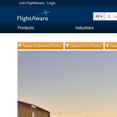
Join FlightAware
Login
All
Products
Industries
Return to Browse Photos
Upload Your Photos
Shar