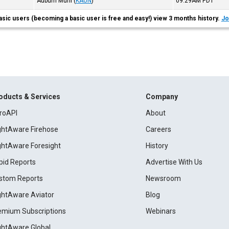
Auburn Muni
(
KAUN
)
09:29AM
PDT
asic users (becoming a basic user is free and easy!) view 3 months history.
Jo
oducts & Services
Company
roAPI
About
ightAware Firehose
Careers
ightAware Foresight
History
pid Reports
Advertise With Us
stom Reports
Newsroom
ightAware Aviator
Blog
emium Subscriptions
Webinars
ightAware Global