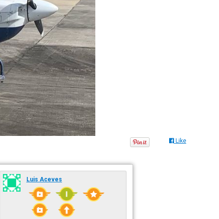
Like
Luis Aceves