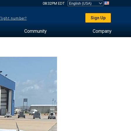
08:32PM EDT
Sign Up
 flight number?
Community
Company