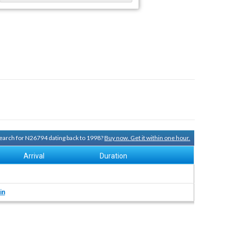
 search for N26794 dating back to 1998?
Buy now. Get it within one hour.
Arrival
Duration
in