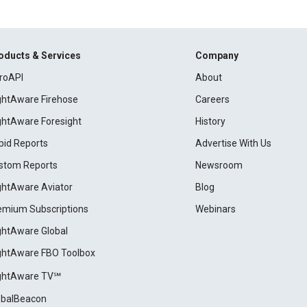
oducts & Services
Company
roAPI
About
ightAware Firehose
Careers
ightAware Foresight
History
pid Reports
Advertise With Us
stom Reports
Newsroom
ightAware Aviator
Blog
emium Subscriptions
Webinars
ightAware Global
ightAware FBO Toolbox
ightAware TV℠
obalBeacon