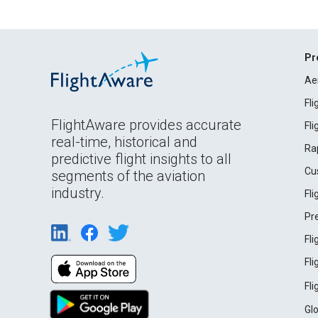
Pr
Ae
Fl
FlightAware provides accurate
Fl
real-time, historical and
Ra
predictive flight insights to all
Cu
segments of the aviation
industry.
Fl
Pr
Fl
Fl
Fl
Gl