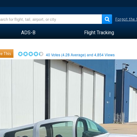
Forgot the
ADS-B
Flight Tracking
e This
40
Votes (
4.28
Average) and
4,854
Views