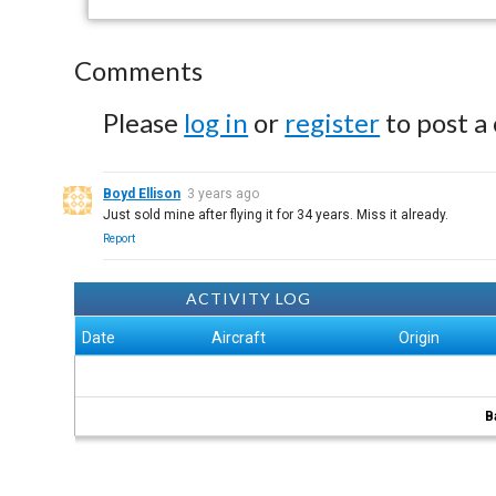
Comments
Please
log in
or
register
to post a
Boyd Ellison
3 years ago
Just sold mine after flying it for 34 years. Miss it already.
Report
ACTIVITY LOG
Date
Aircraft
Origin
B