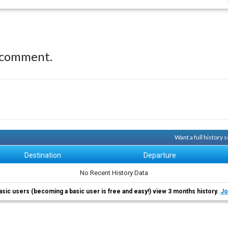
 comment.
Want a full history
Destination
Departure
No Recent History Data
asic users (becoming a basic user is free and easy!) view 3 months history.
Jo