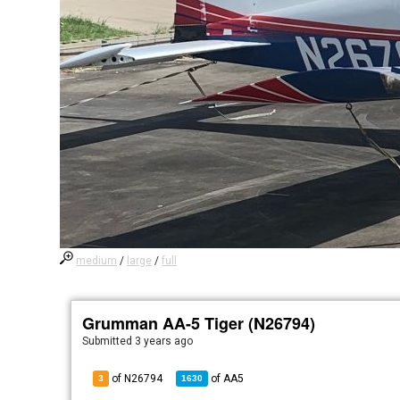
medium
/
large
/
full
Grumman AA-5 Tiger (N26794)
Submitted
3 years ago
of N26794
of
AA5
3
1630