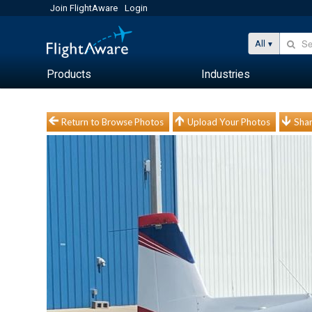
Join FlightAware
Login
All
Products
Industries
Return to Browse Photos
Upload Your Photos
Shar