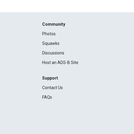
Community
Photos
Squawks
Discussions
Host an ADS-B Site
Support
Contact Us
FAQs