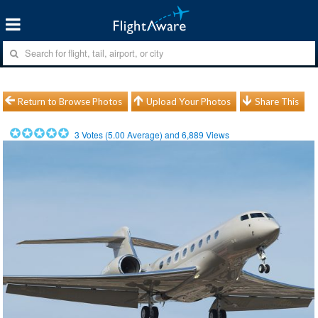
Return to Browse Photos
Upload Your Photos
Share This
3
Votes (
5.00
Average) and
6,889
Views