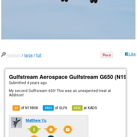
Like
medium
/
large
/
full
Gulfstream Aerospace Gulfstream G650 (N1980K
Submitted
4 years ago
My second Gulftsream 650! This was an unexpected treat at
Addison!
of N1980K
of
GLF6
at
KADS
12
3321
2311
Matthew Yu