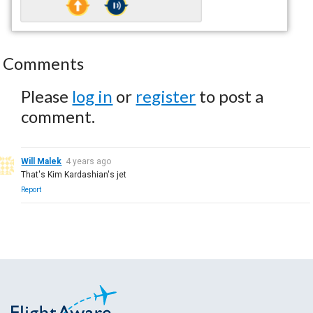
Comments
Please
log in
or
register
to post a
comment.
Will Malek
4 years ago
That's Kim Kardashian's jet
Report