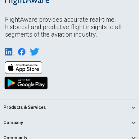
FlightAware provides accurate real-time,
historical and predictive flight insights to all
segments of the aviation industry.
Products & Services
Company
Community