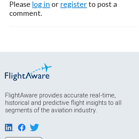
Please
log in
or
register
to post a
comment.
FlightAware provides accurate real-time,
historical and predictive flight insights to all
segments of the aviation industry.