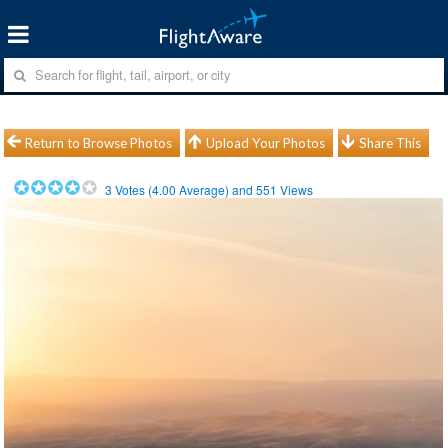
Return to Browse Photos
Upload Your Photos
Share This
3
Votes (
4.00
Average) and
551
Views