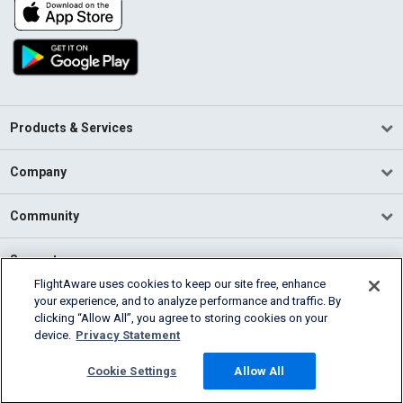
Products & Services
Company
Community
Support
FlightAware uses cookies to keep our site free, enhance
your experience, and to analyze performance and traffic. By
English (USA)
clicking “Allow All”, you agree to storing cookies on your
2026 FlightAware
device.
Privacy Statement
Terms of Use
Privacy
Cookie Settings
Cookie Settings
Allow All