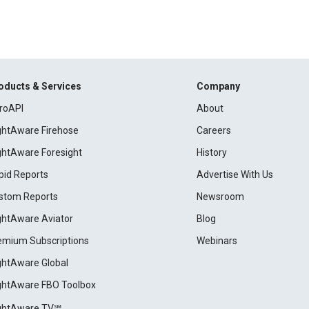
oducts & Services
Company
roAPI
About
ightAware Firehose
Careers
ightAware Foresight
History
pid Reports
Advertise With Us
stom Reports
Newsroom
ightAware Aviator
Blog
emium Subscriptions
Webinars
ightAware Global
ightAware FBO Toolbox
ightAware TV℠