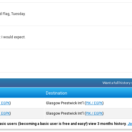
d Flag, Tuesday.
t I would expect.
Want a full history
Destination
/ EGPK
)
Glasgow Prestwick Int'l
(
PIK / EGPK
)
/ EGPK
)
Glasgow Prestwick Int'l
(
PIK / EGPK
)
asic users (becoming a basic user is free and easy!) view 3 months history.
Jo