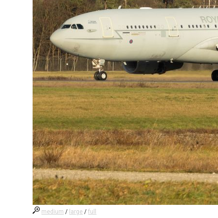
medium
/
large
/
full