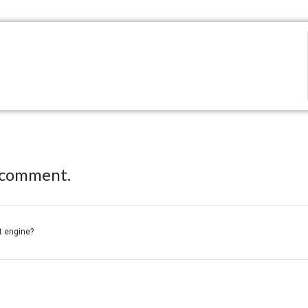
 comment.
ft engine?