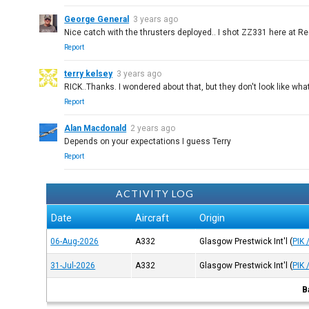
George General
3 years ago
Nice catch with the thrusters deployed.. I shot ZZ331 here at Re
Report
terry kelsey
3 years ago
RICK..Thanks. I wondered about that, but they don't look like wha
Report
Alan Macdonald
2 years ago
Depends on your expectations I guess Terry
Report
ACTIVITY LOG
Date
Aircraft
Origin
06-Aug-2026
A332
Glasgow Prestwick Int'l
(
PIK 
31-Jul-2026
A332
Glasgow Prestwick Int'l
(
PIK 
B