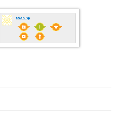
Sven Sp