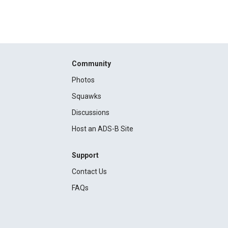
Community
Photos
Squawks
Discussions
Host an ADS-B Site
Support
Contact Us
FAQs