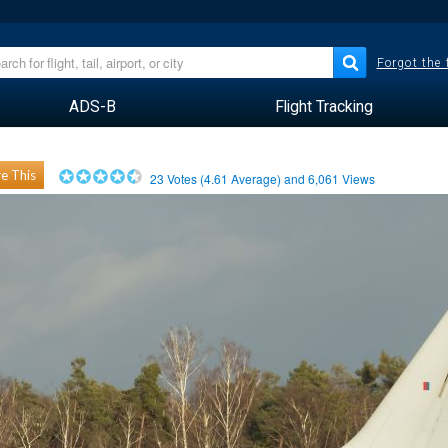
Forgot the
ADS-B
Flight Tracking
e This
23
Votes (
4.61
Average) and
6,061
Views