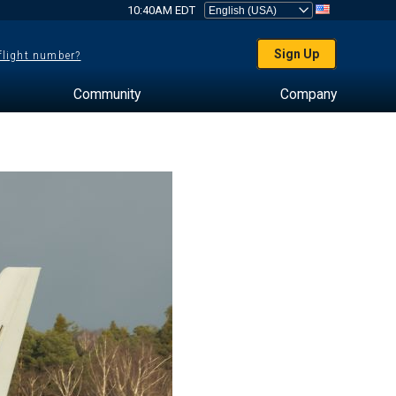
10:40AM EDT
Sign Up
 flight number?
Community
Company