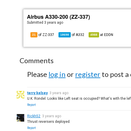
Airbus A330-200 (ZZ-337)
Submitted
3 years ago
of ZZ-337
of
A332
at
EDDN
21
18698
4988
Comments
Please
log in
or
register
to post a
terry kelsey
3 years ago
U.K. Rondel. Looks like Left seat is occupied? What's with the le
Report
Rickh52
3 years ago
Thrust reversers deployed.
Report