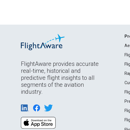
Pr
Ae
Fl
FlightAware provides accurate
Fl
real-time, historical and
Ra
predictive flight insights to all
Cu
segments of the aviation
industry.
Fl
Pr
Fl
Fl
Fl