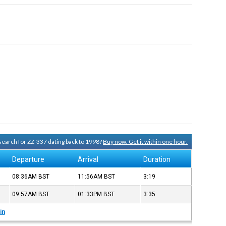
 search for ZZ-337 dating back to 1998?
Buy now. Get it within one hour.
Departure
Arrival
Duration
08:36AM
BST
11:56AM
BST
3:19
09:57AM
BST
01:33PM
BST
3:35
in