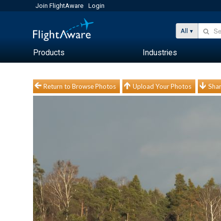
Join FlightAware
Login
All
Products
Industries
Return to Browse Photos
Upload Your Photos
Shar