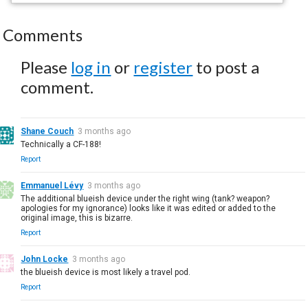
Comments
Please
log in
or
register
to post a
comment.
Shane Couch
3 months ago
Technically a CF-188!
Report
Emmanuel Lévy
3 months ago
The additional blueish device under the right wing (tank? weapon?
apologies for my ignorance) looks like it was edited or added to the
original image, this is bizarre.
Report
John Locke
3 months ago
the blueish device is most likely a travel pod.
Report