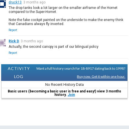
druck13
3 months ago
The drop tanks look a lot larger on the smaller airframe of the Hornet
compared to the Super-Hornet.
Note the fake cockpit painted on the underside to make the enemy think
that Canadians always fly inverted.
Report
Rick D
3 months ago
Actually, the second canopy is part of our bilingual policy
Report
ACTIVITY
Want a full history search for 18-8917 dating back to 1998?
LOG
Buy now. Get it within one hour.
No Recent History Data
Basic users (becoming a basic user is free and easy!) view 3 months
history.
Join