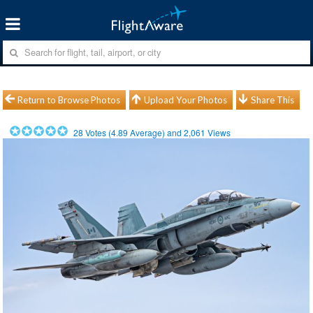
Return to Browse Photos
Upload Your Photos
Share This
28
Votes (
4.89
Average) and
2,061
Views