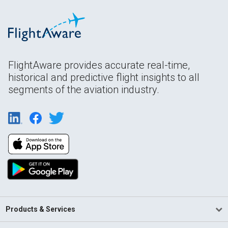
FlightAware provides accurate real-time,
historical and predictive flight insights to all
segments of the aviation industry.
Products & Services