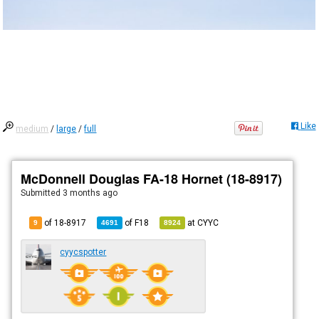
Like
medium
/
large
/
full
McDonnell Douglas FA-18 Hornet (18-8917)
Submitted
3 months ago
of 18-8917
of
F18
at
CYYC
9
4691
8924
cyycspotter