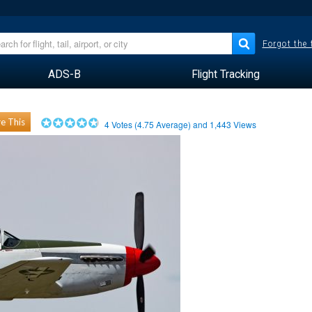
Forgot the
ADS-B
Flight Tracking
e This
4
Votes (
4.75
Average) and
1,443
Views