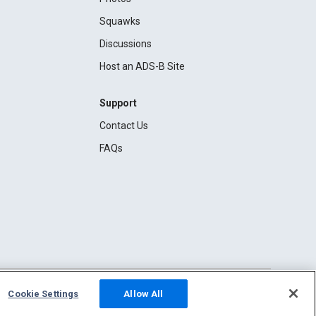
Squawks
Discussions
Host an ADS-B Site
Support
Contact Us
FAQs
Cookie Settings
Allow All