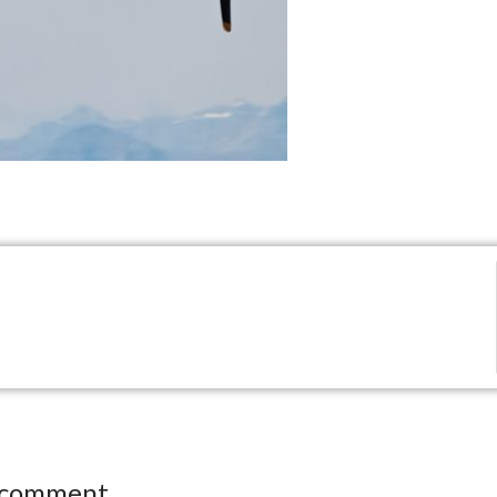
 comment.