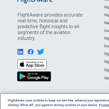
Fl
FlightAware provides accurate
Fl
real-time, historical and
Ra
predictive flight insights to all
Cu
segments of the aviation
industry.
Fl
Pr
Fl
Fl
Fl
Gl
English (USA)
FlightAware uses cookies to keep our site free, enhance your experience
2026 FlightAware
Terms of Use
Privacy
clicking “Allow All”, you agree to storing cookies on your device.
Privac