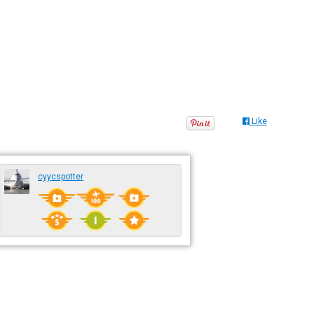
Like
cyycspotter