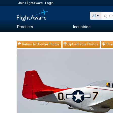
Join FlightAware
Login
All
Products
Industries
Return to Browse Photos
Upload Your Photos
Shar