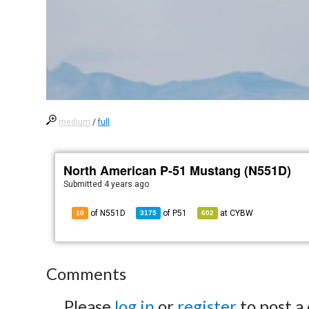
medium
/
full
North American P-51 Mustang (N551D)
Submitted
4 years ago
of N551D
of
P51
at
CYBW
10
3175
602
Comments
Please
log in
or
register
to post a