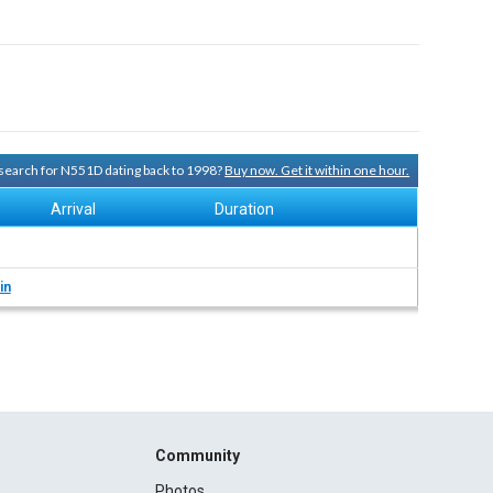
y search for N551D dating back to 1998?
Buy now. Get it within one hour.
Arrival
Duration
in
Community
Photos