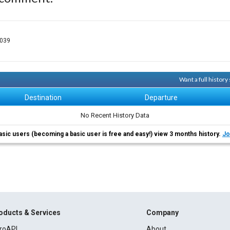
-039
Want a full histor
Destination
Departure
No Recent History Data
asic users (becoming a basic user is free and easy!) view 3 months history.
Jo
oducts & Services
Company
roAPI
About