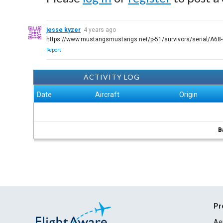
jesse kyzer
4 years ago
https://www.mustangsmustangs.net/p-51/survivors/serial/A68
Report
ACTIVITY LOG
Date
Aircraft
Origin
B
Pr
Ae