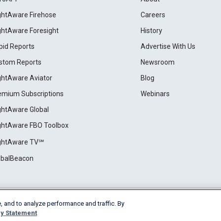
ightAware Firehose
Careers
ightAware Foresight
History
pid Reports
Advertise With Us
stom Reports
Newsroom
ightAware Aviator
Blog
emium Subscriptions
Webinars
ightAware Global
ightAware FBO Toolbox
ightAware TV℠
obalBeacon
, and to analyze performance and traffic. By
Cookie Settings
y Statement