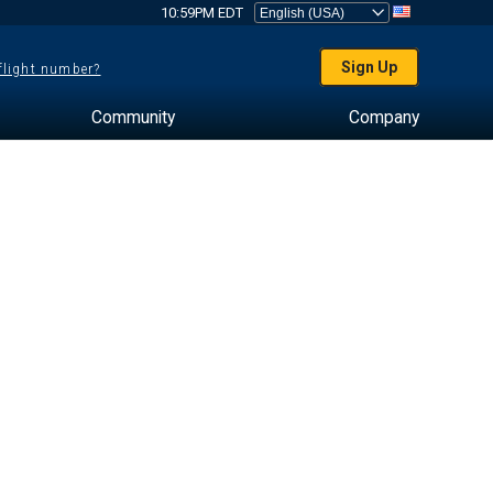
10:59PM EDT
Sign Up
 flight number?
Community
Company