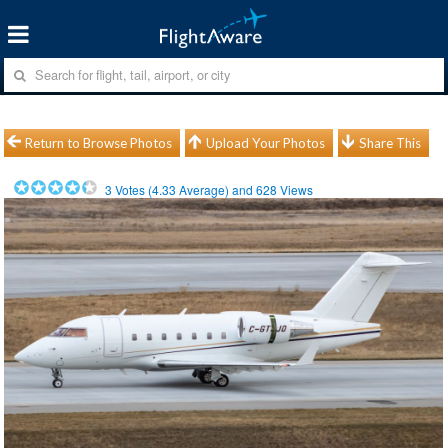
Return to Browse Photos
Upload Your Photos
Share This
3
Votes (
4.33
Average) and
628
Views