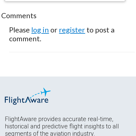
Comments
Please
log in
or
register
to post a
comment.
FlightAware provides accurate real-time,
historical and predictive flight insights to all
segments of the aviation industry.