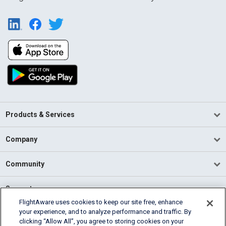
Products & Services
Company
Community
Support
FlightAware uses cookies to keep our site free, enhance
your experience, and to analyze performance and traffic. By
English (USA)
clicking “Allow All”, you agree to storing cookies on your
2026 FlightAware