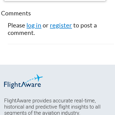
Comments
Please
log in
or
register
to post a
comment.
FlightAware provides accurate real-time,
historical and predictive flight insights to all
segments of the aviation industry.