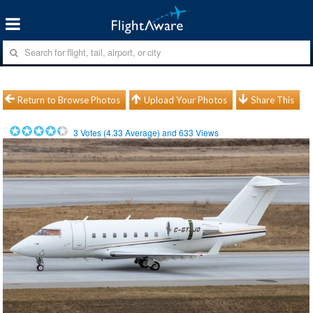
Return to Browse Photos
Upload Your Photos
Share This
3
Votes (
4.33
Average) and
633
Views