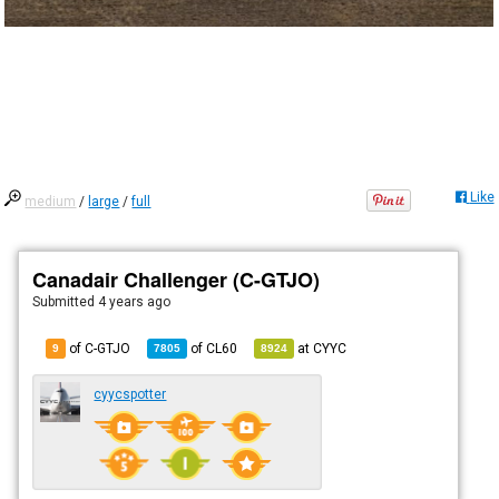
Like
medium
/
large
/
full
Canadair Challenger (C-GTJO)
Submitted
4 years ago
of C-GTJO
of
CL60
at
CYYC
9
7805
8924
cyycspotter