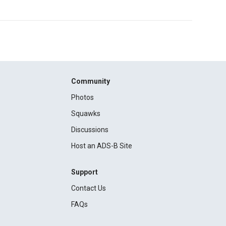
Community
Photos
Squawks
Discussions
Host an ADS-B Site
Support
Contact Us
FAQs