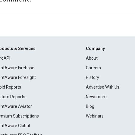
oducts & Services
Company
roAPI
About
ightAware Firehose
Careers
ightAware Foresight
History
pid Reports
Advertise With Us
stom Reports
Newsroom
ightAware Aviator
Blog
emium Subscriptions
Webinars
ightAware Global