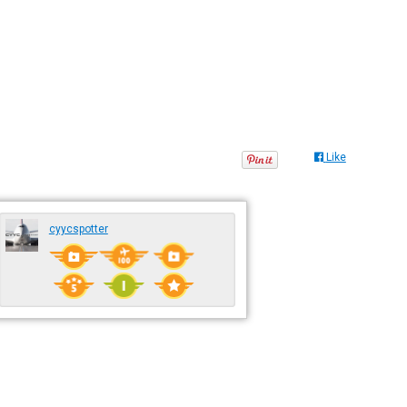
Like
cyycspotter