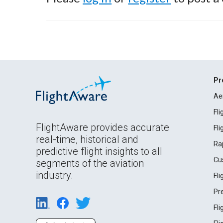
Pr
Ae
Fl
FlightAware provides accurate
Fl
real-time, historical and
Ra
predictive flight insights to all
Cu
segments of the aviation
industry.
Fl
Pr
Fl