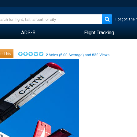
Forgot the
ADS-B
Flight Tracking
e This
2
Votes (
5.00
Average) and
832
Views