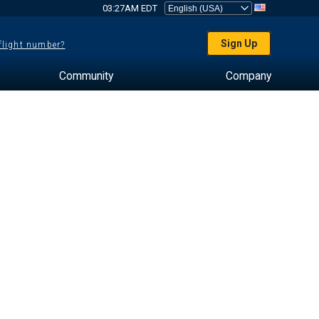
03:27AM EDT
Sign Up
 flight number?
Community
Company