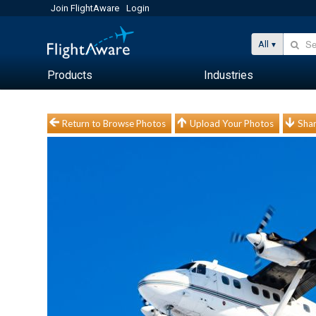
Join FlightAware
Login
All
Products
Industries
Return to Browse Photos
Upload Your Photos
Shar