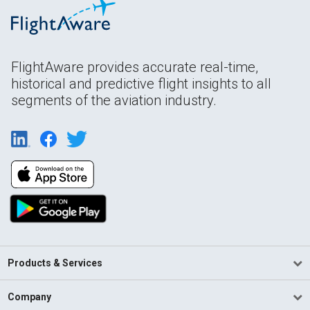
FlightAware provides accurate real-time,
historical and predictive flight insights to all
segments of the aviation industry.
Products & Services
Company