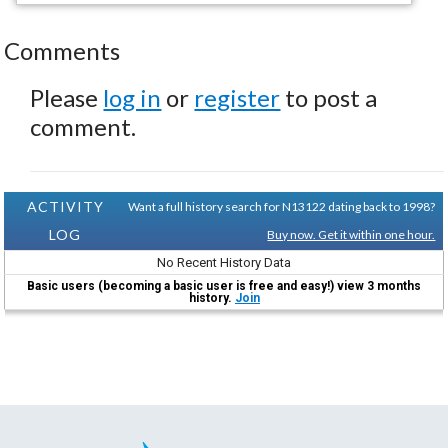
Comments
Please
log in
or
register
to post a
comment.
ACTIVITY
Want a full history search for N13122 dating back to 1998?
LOG
Buy now. Get it within one hour.
No Recent History Data
Basic users (becoming a basic user is free and easy!) view 3 months
history.
Join