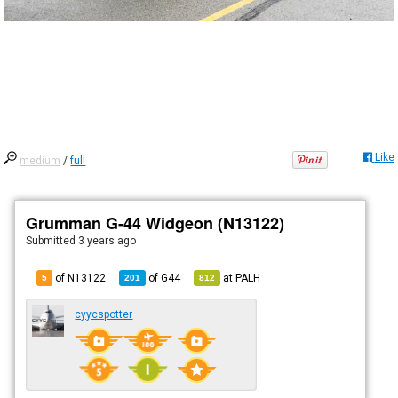
Like
medium
/
full
Grumman G-44 Widgeon (N13122)
Submitted
3 years ago
of N13122
of
G44
at
PALH
5
201
812
cyycspotter