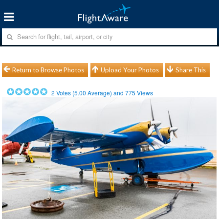
Return to Browse Photos
Upload Your Photos
Share This
2
Votes (
5.00
Average) and
775
Views